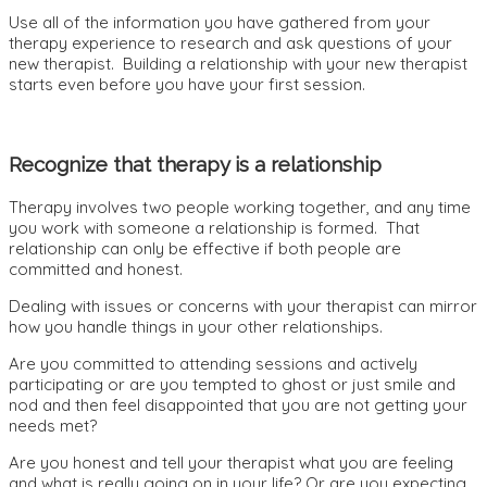
Use all of the information you have gathered from your
therapy experience to research and ask questions of your
new therapist. Building a relationship with your new therapist
starts even before you have your first session.
Recognize that therapy is a relationship
Therapy involves two people working together, and any time
you work with someone a relationship is formed. That
relationship can only be effective if both people are
committed and honest.
Dealing with issues or concerns with your therapist can mirror
how you handle things in your other relationships.
Are you committed to attending sessions and actively
participating or are you tempted to ghost or just smile and
nod and then feel disappointed that you are not getting your
needs met?
Are you honest and tell your therapist what you are feeling
and what is really going on in your life? Or are you expecting