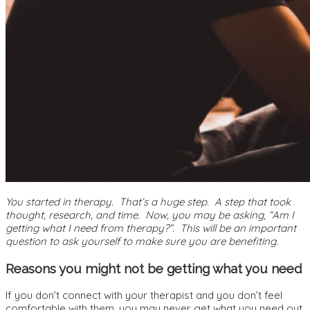
You started in therapy. That’s a huge step. A step that took
thought, research, and time. Now, you may be asking, “Am I
getting what I need from therapy?”. This will be an important
question to ask yourself to make sure you are benefiting.
Reasons you might not be getting what you need
If you don’t connect with your therapist and you don’t feel
comfortable with them, you may never get what you need out