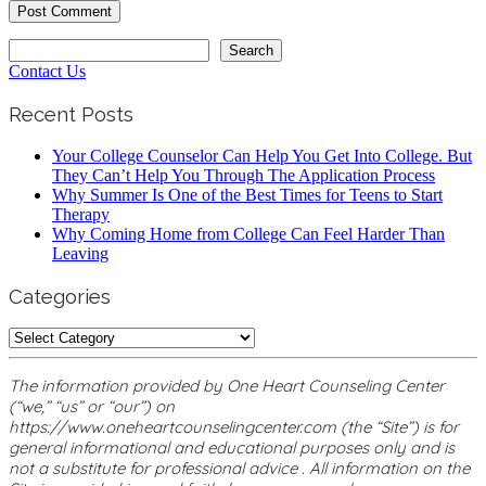
Search
Search
Contact Us
Recent Posts
Your College Counselor Can Help You Get Into College. But
They Can’t Help You Through The Application Process
Why Summer Is One of the Best Times for Teens to Start
Therapy
Why Coming Home from College Can Feel Harder Than
Leaving
Categories
Categories
The information provided by One Heart Counseling Center
(“we,” “us” or “our”) on
https://www.oneheartcounselingcenter.com (the “Site”) is for
general informational and educational purposes only and is
not a substitute for professional advice . All information on the