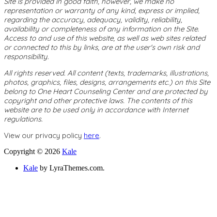
Site is provided in good faith, however, we make no
representation or warranty of any kind, express or implied,
regarding the accuracy, adequacy, validity, reliability,
availability or completeness of any information on the Site.
Access to and use of this website, as well as web sites related
or connected to this by links, are at the user's own risk and
responsibility.
All rights reserved. All content (texts, trademarks, illustrations,
photos, graphics, files, designs, arrangements etc.) on this Site
belong to One Heart Counseling Center and are protected by
copyright and other protective laws. The contents of this
website are to be used only in accordance with Internet
regulations.
View our privacy policy
here
.
Copyright © 2026
Kale
Kale
by LyraThemes.com.