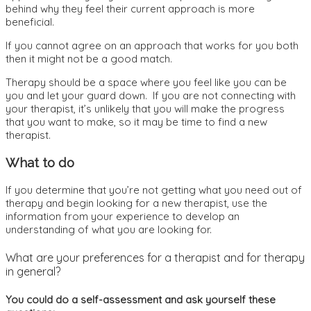
behind why they feel their current approach is more
beneficial.
If you cannot agree on an approach that works for you both
then it might not be a good match.
Therapy should be a space where you feel like you can be
you and let your guard down. If you are not connecting with
your therapist, it’s unlikely that you will make the progress
that you want to make, so it may be time to find a new
therapist.
What to do
If you determine that you’re not getting what you need out of
therapy and begin looking for a new therapist, use the
information from your experience to develop an
understanding of what you are looking for.
What are your preferences for a therapist and for therapy
in general?
You could do a self-assessment and ask yourself these