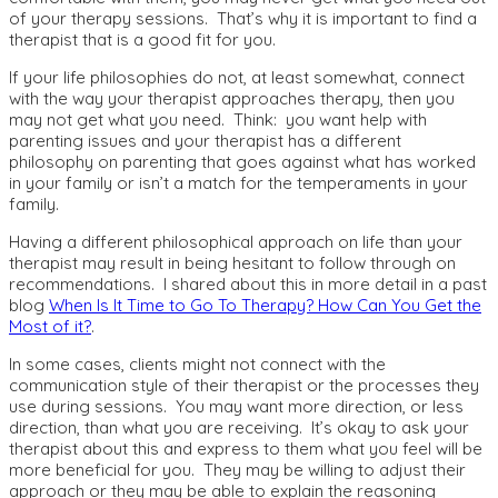
of your therapy sessions. That’s why it is important to find a
therapist that is a good fit for you.
If your life philosophies do not, at least somewhat, connect
with the way your therapist approaches therapy, then you
may not get what you need. Think: you want help with
parenting issues and your therapist has a different
philosophy on parenting that goes against what has worked
in your family or isn’t a match for the temperaments in your
family.
Having a different philosophical approach on life than your
therapist may result in being hesitant to follow through on
recommendations. I shared about this in more detail in a past
blog
When Is It Time to Go To Therapy? How Can You Get the
Most of it?
.
In some cases, clients might not connect with the
communication style of their therapist or the processes they
use during sessions. You may want more direction, or less
direction, than what you are receiving. It’s okay to ask your
therapist about this and express to them what you feel will be
more beneficial for you. They may be willing to adjust their
approach or they may be able to explain the reasoning