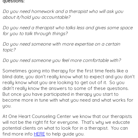
questions:
Do you need homework and a therapist who will ask you
about it/hold you accountable?
Do you need a therapist who talks less and gives some space
for you to talk through things?
Do you need someone with more expertise on a certain
topic?
Do you need someone you feel more comfortable with?
Sometimes going into therapy for the first time feels like a
blind date, you don’t really know what to expect and you don’t
really know what you are looking to get out of it. So you
didn’t really know the answers to some of these questions.
But once you have participated in therapy you start to
become more in tune with what you need and what works for
you.
At One Heart Counseling Center we know that our therapists
will not be the right fit for everyone. That’s why we educate
potential clients on what to look for in a therapist. You can
find more info
HERE
to help guide you.