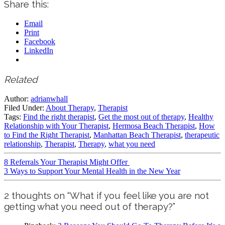
Share this:
Email
Print
Facebook
LinkedIn
Related
Author:
adrianwhall
Filed Under:
About Therapy
,
Therapist
Tags:
Find the right therapist
,
Get the most out of therapy
,
Healthy
Relationship with Your Therapist
,
Hermosa Beach Therapist
,
How
to Find the Right Therapist
,
Manhattan Beach Therapist
,
therapeutic
relationship
,
Therapist
,
Therapy
,
what you need
8 Referrals Your Therapist Might Offer
3 Ways to Support Your Mental Health in the New Year
2 thoughts on “What if you feel like you are not
getting what you need out of therapy?”