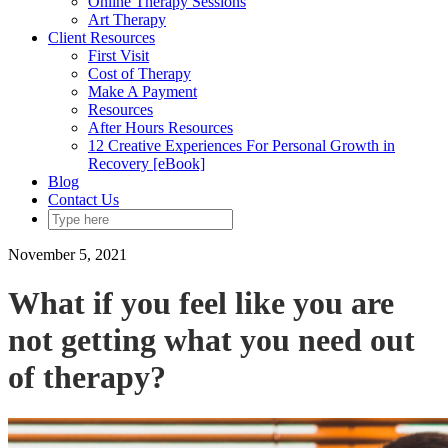
Online Therapy Sessions
Art Therapy
Client Resources
First Visit
Cost of Therapy
Make A Payment
Resources
After Hours Resources
12 Creative Experiences For Personal Growth in
Recovery [eBook]
Blog
Contact Us
November 5, 2021
What if you feel like you are
not getting what you need out
of therapy?