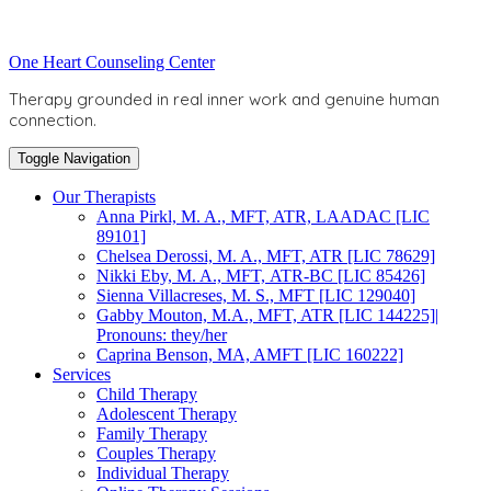
Skip
to
Toggle
One Heart Counseling Center
content
header
Therapy grounded in real inner work and genuine human
connection.
Toggle Navigation
Our Therapists
Anna Pirkl, M. A., MFT, ATR, LAADAC [LIC
89101]
Chelsea Derossi, M. A., MFT, ATR [LIC 78629]
Nikki Eby, M. A., MFT, ATR-BC [LIC 85426]
Sienna Villacreses, M. S., MFT [LIC 129040]
Gabby Mouton, M.A., MFT, ATR [LIC 144225]|
Pronouns: they/her
Caprina Benson, MA, AMFT [LIC 160222]
Services
Child Therapy
Adolescent Therapy
Family Therapy
Couples Therapy
Individual Therapy