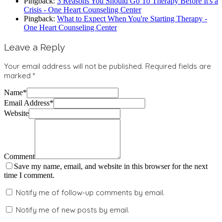
Pingback:
3 Reasons You Should Go To Therapy Before It's a
Crisis - One Heart Counseling Center
Pingback:
What to Expect When You're Starting Therapy -
One Heart Counseling Center
Leave a Reply
Your email address will not be published.
Required fields are
marked
*
Name
*
Email Address
*
Website
Comment
Save my name, email, and website in this browser for the next
time I comment.
Notify me of follow-up comments by email.
Notify me of new posts by email.