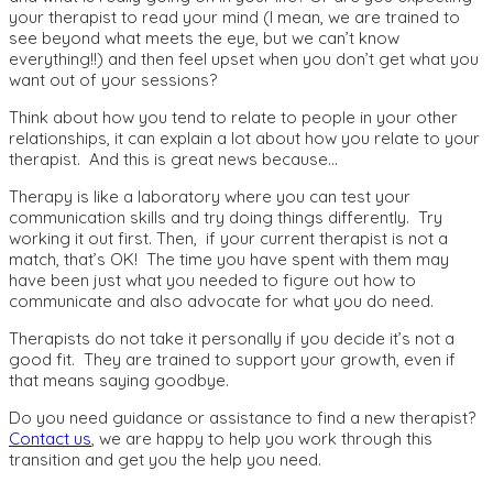
your therapist to read your mind (I mean, we are trained to
see beyond what meets the eye, but we can’t know
everything!!) and then feel upset when you don’t get what you
want out of your sessions?
Think about how you tend to relate to people in your other
relationships, it can explain a lot about how you relate to your
therapist. And this is great news because…
Therapy is like a laboratory where you can test your
communication skills and try doing things differently. Try
working it out first. Then, if your current therapist is not a
match, that’s OK! The time you have spent with them may
have been just what you needed to figure out how to
communicate and also advocate for what you do need.
Therapists do not take it personally if you decide it’s not a
good fit. They are trained to support your growth, even if
that means saying goodbye.
Do you need guidance or assistance to find a new therapist?
Contact us
, we are happy to help you work through this
transition and get you the help you need.