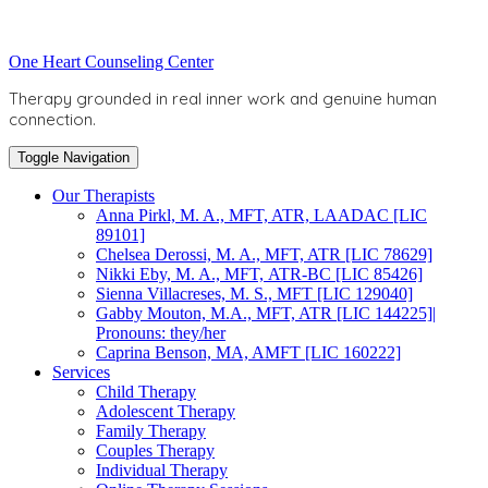
Skip
to
Toggle
One Heart Counseling Center
content
header
Therapy grounded in real inner work and genuine human
connection.
Toggle Navigation
Our Therapists
Anna Pirkl, M. A., MFT, ATR, LAADAC [LIC
89101]
Chelsea Derossi, M. A., MFT, ATR [LIC 78629]
Nikki Eby, M. A., MFT, ATR-BC [LIC 85426]
Sienna Villacreses, M. S., MFT [LIC 129040]
Gabby Mouton, M.A., MFT, ATR [LIC 144225]|
Pronouns: they/her
Caprina Benson, MA, AMFT [LIC 160222]
Services
Child Therapy
Adolescent Therapy
Family Therapy
Couples Therapy
Individual Therapy