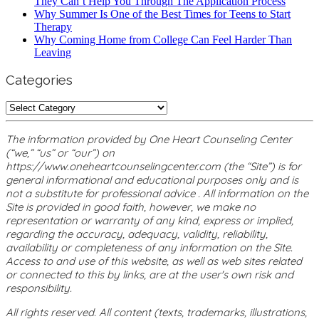
They Can’t Help You Through The Application Process
Why Summer Is One of the Best Times for Teens to Start
Therapy
Why Coming Home from College Can Feel Harder Than
Leaving
Categories
Categories
The information provided by One Heart Counseling Center
(“we,” “us” or “our”) on
https://www.oneheartcounselingcenter.com (the “Site”) is for
general informational and educational purposes only and is
not a substitute for professional advice . All information on the
Site is provided in good faith, however, we make no
representation or warranty of any kind, express or implied,
regarding the accuracy, adequacy, validity, reliability,
availability or completeness of any information on the Site.
Access to and use of this website, as well as web sites related
or connected to this by links, are at the user's own risk and
responsibility.
All rights reserved. All content (texts, trademarks, illustrations,