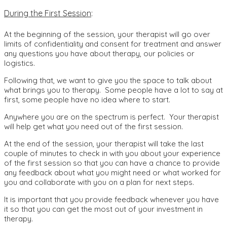
During the First Session
:
At the beginning of the session, your therapist will go over
limits of confidentiality and consent for treatment and answer
any questions you have about therapy, our policies or
logistics.
Following that, we want to give you the space to talk about
what brings you to therapy. Some people have a lot to say at
first, some people have no idea where to start.
Anywhere you are on the spectrum is perfect. Your therapist
will help get what you need out of the first session.
At the end of the session, your therapist will take the last
couple of minutes to check in with you about your experience
of the first session so that you can have a chance to provide
any feedback about what you might need or what worked for
you and collaborate with you on a plan for next steps.
It is important that you provide feedback whenever you have
it so that you can get the most out of your investment in
therapy.