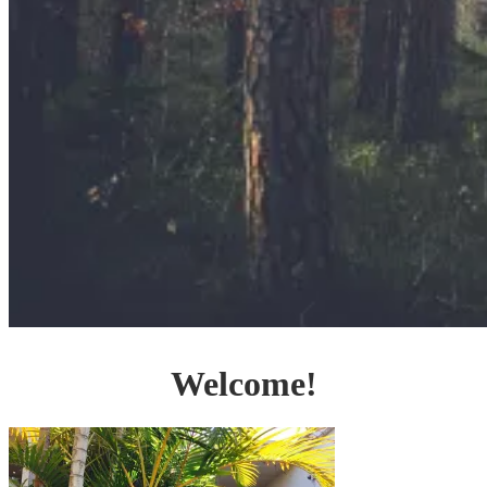
Welcome!