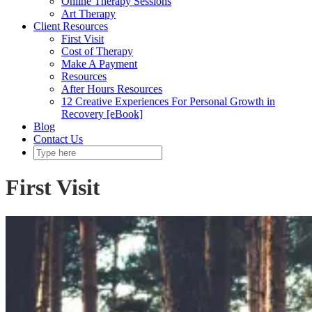
Online Therapy Sessions
Art Therapy
Client Resources
First Visit
Cost of Therapy
Make A Payment
Resources
After Hours Resources
12 Creative Experiences For Personal Growth in
Recovery [eBook]
Blog
Contact Us
First Visit