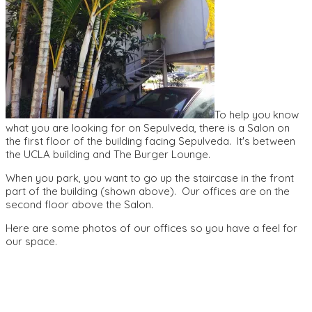
To help you know
what you are looking for on Sepulveda, there is a Salon on
the first floor of the building facing Sepulveda. It's between
the UCLA building and The Burger Lounge.
When you park, you want to go up the staircase in the front
part of the building (shown above). Our offices are on the
second floor above the Salon.
Here are some photos of our offices so you have a feel for
our space.