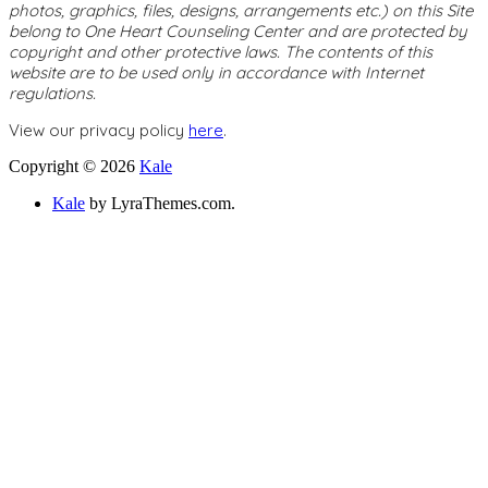
photos, graphics, files, designs, arrangements etc.) on this Site
belong to One Heart Counseling Center and are protected by
copyright and other protective laws. The contents of this
website are to be used only in accordance with Internet
regulations.
View our privacy policy
here
.
Copyright © 2026
Kale
Kale
by LyraThemes.com.