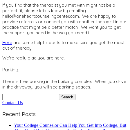
If you find that the therapist you met with might not be a
perfect fit, please let us know by emailing
hello@oneheartcounselingcenter.com. We are happy to
provide referrals or connect you with another therapist in our
practice that might be a better match. We want you to get
the support you need in the way you need it.
Here
are some helpful posts to make sure you get the most
out of therapy.
We're really glad you are here.
Parking
:
There is free parking in the building complex. When you drive
in the driveway, you will see parking spaces.
Search
Search
Contact Us
Recent Posts
Your College Counselor Can Help You Get Into College. But