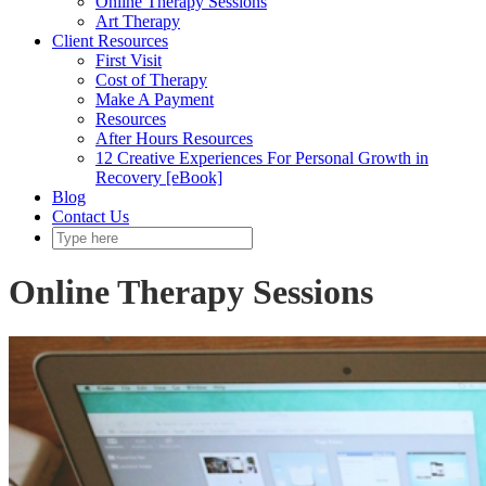
Online Therapy Sessions
Art Therapy
Client Resources
First Visit
Cost of Therapy
Make A Payment
Resources
After Hours Resources
12 Creative Experiences For Personal Growth in
Recovery [eBook]
Blog
Contact Us
Online Therapy Sessions