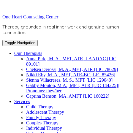
Skip
to
Toggle
One Heart Counseling Center
content
header
Therapy grounded in real inner work and genuine human
connection.
Toggle Navigation
Our Therapists
Anna Pirkl, M. A., MFT, ATR, LAADAC [LIC
89101]
Chelsea Derossi, M. A., MFT, ATR [LIC 78629]
Nikki Eby, M. A., MFT, ATR-BC [LIC 85426]
Sienna Villacreses, M. S., MFT [LIC 129040]
Gabby Mouton, M.A., MFT, ATR [LIC 144225]|
Pronouns: they/her
Caprina Benson, MA, AMFT [LIC 160222]
Services
Child Therapy
Adolescent Therapy
Family Therapy
Couples Therapy
Individual Therapy