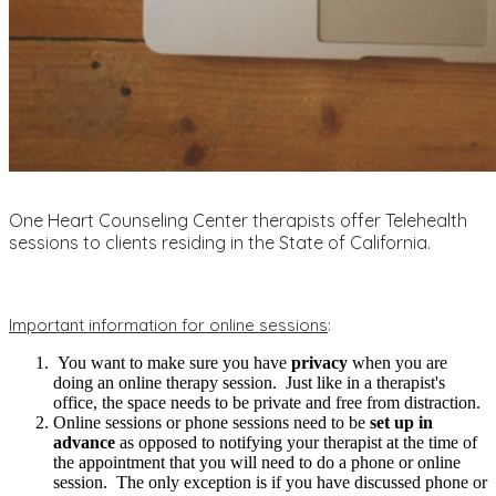
One Heart Counseling Center therapists offer Telehealth
sessions to clients residing in the State of California.
Important information for online sessions
:
You want to make sure you have
privacy
when you are
doing an online therapy session. Just like in a therapist's
office, the space needs to be private and free from distraction.
Online sessions or phone sessions need to be
set up in
advance
as opposed to notifying your therapist at the time of
the appointment that you will need to do a phone or online
session. The only exception is if you have discussed phone or