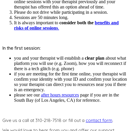
online sessions with your therapist previously and your
therapist has offered this an option ahead of time.
Please do not drive while participating in a session.
Sessions are 50 minutes long.
It is always important to
consider both the
benefits and
risks of online sessions
.
In the first session:
you and your therapist will establish a
clear plan
about what
platform you will use (e.g. Zoom), how you will reconnect if
there is a tech glitch (e.g. phone)
if you are meeting for the first time online, your therapist will
confirm your identity with your ID and confirm your location
so your therapist can direct you to resources near you if there
is an emergency.
please see our
after hours resources
page if you are in the
South Bay (of Los Angeles, CA) for reference.
Give us a call at 310-218-7518 or fill out a
contact form
.
We would love to hear from you and offer our support.