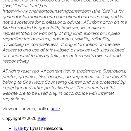
(“we,” “us” or “our”) on
https://www.oneheartcounselingcenter.com (the “Site”) is for
general informational and educational purposes only and is
not a substitute for professional advice . All information on the
Site is provided in good faith, however, we make no
representation or warranty of any kind, express or implied,
regarding the accuracy, adequacy, validity, reliability,
availability or completeness of any information on the Site.
Access to and use of this website, as well as web sites related
or connected to this by links, are at the user's own risk and
responsibility.
All rights reserved. All content (texts, trademarks, illustrations,
photos, graphics, files, designs, arrangements etc.) on this Site
belong to One Heart Counseling Center and are protected by
copyright and other protective laws. The contents of this
website are to be used only in accordance with Internet
regulations.
View our privacy policy
here
.
Copyright © 2026
Kale
Kale
by LyraThemes.com.