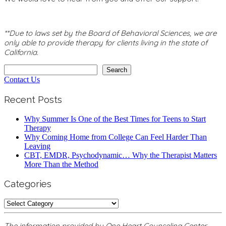
**Due to laws set by the Board of Behavioral Sciences, we are
only able to provide therapy for clients living in the state of
California.
Search
Search
Contact Us
Recent Posts
Why Summer Is One of the Best Times for Teens to Start
Therapy
Why Coming Home from College Can Feel Harder Than
Leaving
CBT, EMDR, Psychodynamic… Why the Therapist Matters
More Than the Method
Categories
Categories
The information provided by One Heart Counseling Center