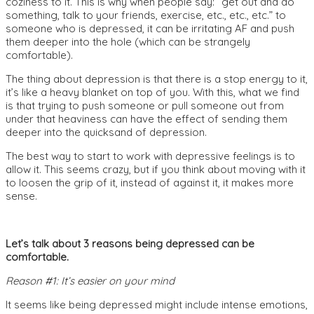
coziness to it. This is why when people say: “get out and do
something, talk to your friends, exercise, etc., etc., etc.” to
someone who is depressed, it can be irritating AF and push
them deeper into the hole (which can be strangely
comfortable).
The thing about depression is that there is a stop energy to it,
it’s like a heavy blanket on top of you. With this, what we find
is that trying to push someone or pull someone out from
under that heaviness can have the effect of sending them
deeper into the quicksand of depression.
The best way to start to work with depressive feelings is to
allow it. This seems crazy, but if you think about moving with it
to loosen the grip of it, instead of against it, it makes more
sense.
Let’s talk about 3 reasons being depressed can be
comfortable.
Reason #1: It’s easier on your mind
It seems like being depressed might include intense emotions,