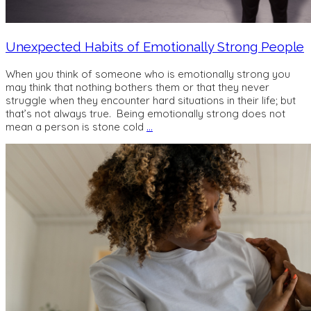
Unexpected Habits of Emotionally Strong People
When you think of someone who is emotionally strong you
may think that nothing bothers them or that they never
struggle when they encounter hard situations in their life; but
that’s not always true. Being emotionally strong does not
mean a person is stone cold
…