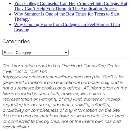
Your College Counselor Can Help You Get Into College. But
They Can’t Help You Through The Application Process
Why Summer Is One of the Best Times for Teens to Start
Therapy
Why Coming Home from College Can Feel Harder Than
Leaving
Categories
Categories
The information provided by One Heart Counseling Center
(“we,” “us” or “our”) on
https://www.oneheartcounselingcenter.com (the “Site”) is for
general informational and educational purposes only and is
not a substitute for professional advice . All information on the
Site is provided in good faith, however, we make no
representation or warranty of any kind, express or implied,
regarding the accuracy, adequacy, validity, reliability,
availability or completeness of any information on the Site.
Access to and use of this website, as well as web sites related
or connected to this by links, are at the user's own risk and
responsibility.