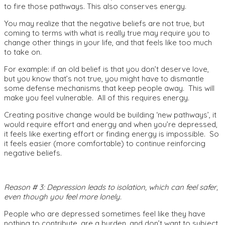
to fire those pathways. This also conserves energy.
You may realize that the negative beliefs are not true, but
coming to terms with what is really true may require you to
change other things in your life, and that feels like too much
to take on.
For example: if an old belief is that you don’t deserve love,
but you know that’s not true, you might have to dismantle
some defense mechanisms that keep people away. This will
make you feel vulnerable. All of this requires energy.
Creating positive change would be building ‘new pathways’, it
would require effort and energy and when you’re depressed,
it feels like exerting effort or finding energy is impossible. So
it feels easier (more comfortable) to continue reinforcing
negative beliefs.
Reason # 3: Depression leads to isolation, which can feel safer,
even though you feel more lonely.
People who are depressed sometimes feel like they have
nothing to contribute, are a burden, and don’t want to subject