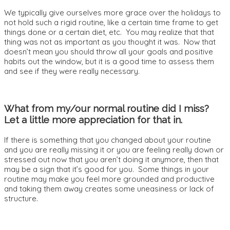
We typically give ourselves more grace over the holidays to
not hold such a rigid routine, like a certain time frame to get
things done or a certain diet, etc. You may realize that that
thing was not as important as you thought it was. Now that
doesn’t mean you should throw all your goals and positive
habits out the window, but it is a good time to assess them
and see if they were really necessary.
What from my/our normal routine did I miss?
Let a little more appreciation for that in.
If there is something that you changed about your routine
and you are really missing it or you are feeling really down or
stressed out now that you aren’t doing it anymore, then that
may be a sign that it’s good for you. Some things in your
routine may make you feel more grounded and productive
and taking them away creates some uneasiness or lack of
structure.