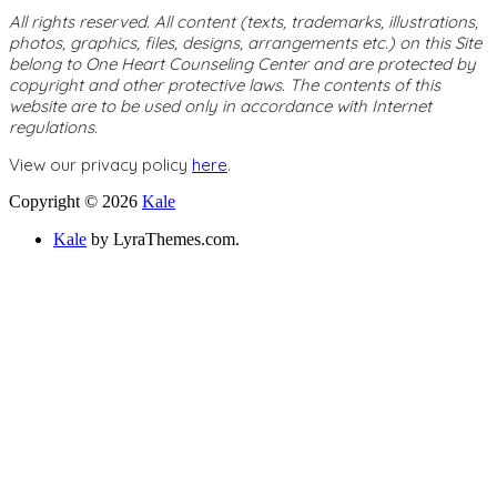
All rights reserved. All content (texts, trademarks, illustrations,
photos, graphics, files, designs, arrangements etc.) on this Site
belong to One Heart Counseling Center and are protected by
copyright and other protective laws. The contents of this
website are to be used only in accordance with Internet
regulations.
View our privacy policy
here
.
Copyright © 2026
Kale
Kale
by LyraThemes.com.