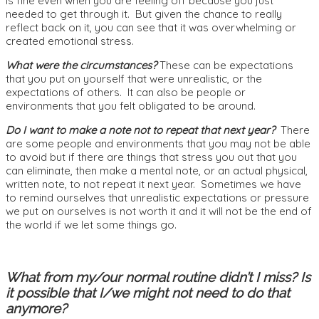
is fine even when you are feeling off because you just
needed to get through it. But given the chance to really
reflect back on it, you can see that it was overwhelming or
created emotional stress.
What were the circumstances?
These can be expectations
that you put on yourself that were unrealistic, or the
expectations of others. It can also be people or
environments that you felt obligated to be around.
Do I want to make a note not to repeat that next year?
There
are some people and environments that you may not be able
to avoid but if there are things that stress you out that you
can eliminate, then make a mental note, or an actual physical,
written note, to not repeat it next year. Sometimes we have
to remind ourselves that unrealistic expectations or pressure
we put on ourselves is not worth it and it will not be the end of
the world if we let some things go.
What from my/our normal routine didn’t I miss? Is
it possible that I/we might not need to do that
anymore?