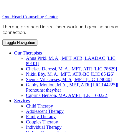
Skip
to
Toggle
One Heart Counseling Center
content
header
Therapy grounded in real inner work and genuine human
connection.
Toggle Navigation
Our Therapists
Anna Pirkl, M. A., MFT, ATR, LAADAC [LIC
89101]
Chelsea Derossi, M. A., MFT, ATR [LIC 78629]
Nikki Eby, M. A., MFT, ATR-BC [LIC 85426]
Sienna Villacreses, M. S., MFT [LIC 129040]
Gabby Mouton, M.A., MFT, ATR [LIC 144225]|
Pronouns: they/her
Caprina Benson, MA, AMFT [LIC 160222]
Services
Child Therapy
Adolescent Therapy
Family Therapy
Couples Therapy
Individual Therapy