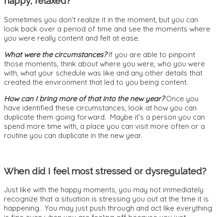
happy, relaxed?
Sometimes you don’t realize it in the moment, but you can
look back over a period of time and see the moments where
you were really content and felt at ease.
What were the circumstances?
If you are able to pinpoint
those moments, think about where you were, who you were
with, what your schedule was like and any other details that
created the environment that led to you being content.
How can I bring more of that into the new year?
Once you
have identified these circumstances, look at how you can
duplicate them going forward. Maybe it’s a person you can
spend more time with, a place you can visit more often or a
routine you can duplicate in the new year.
When did I feel most stressed or dysregulated?
Just like with the happy moments, you may not immediately
recognize that a situation is stressing you out at the time it is
happening. You may just push through and act like everything