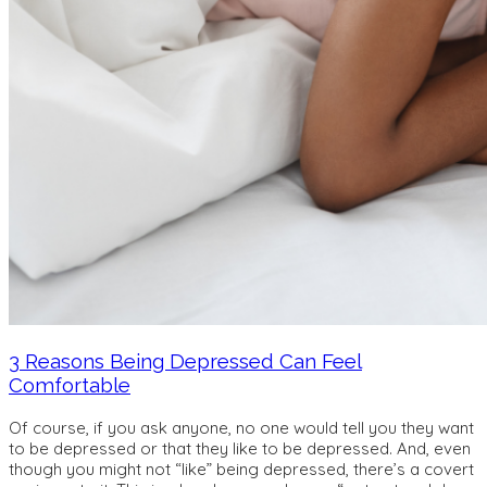
3 Reasons Being Depressed Can Feel
Comfortable
Of course, if you ask anyone, no one would tell you they want
to be depressed or that they like to be depressed. And, even
though you might not “like” being depressed, there’s a covert