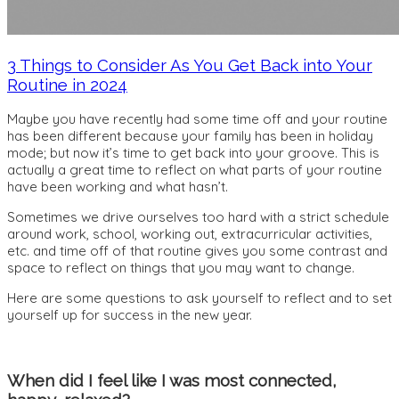
3 Things to Consider As You Get Back into Your
Routine in 2024
Maybe you have recently had some time off and your routine
has been different because your family has been in holiday
mode; but now it’s time to get back into your groove. This is
actually a great time to reflect on what parts of your routine
have been working and what hasn’t.
Sometimes we drive ourselves too hard with a strict schedule
around work, school, working out, extracurricular activities,
etc. and time off of that routine gives you some contrast and
space to reflect on things that you may want to change.
Here are some questions to ask yourself to reflect and to set
yourself up for success in the new year.
When did I feel like I was most connected,