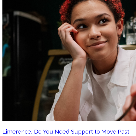
Limerence, Do You Need Support to Move Past