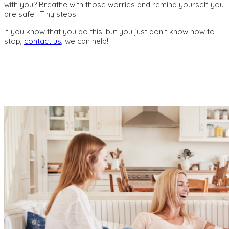
with you? Breathe with those worries and remind yourself you
are safe. Tiny steps.
If you know that you do this, but you just don’t know how to
stop,
contact us,
we can help!