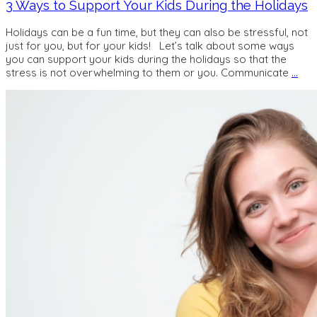
3 Ways to Support Your Kids During the Holidays
Holidays can be a fun time, but they can also be stressful, not
just for you, but for your kids! Let’s talk about some ways
you can support your kids during the holidays so that the
stress is not overwhelming to them or you. Communicate
…