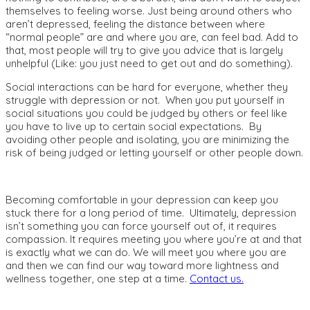
themselves to feeling worse. Just being around others who
aren’t depressed, feeling the distance between where
“normal people” are and where you are, can feel bad. Add to
that, most people will try to give you advice that is largely
unhelpful (Like: you just need to get out and do something).
Social interactions can be hard for everyone, whether they
struggle with depression or not. When you put yourself in
social situations you could be judged by others or feel like
you have to live up to certain social expectations. By
avoiding other people and isolating, you are minimizing the
risk of being judged or letting yourself or other people down.
Becoming comfortable in your depression can keep you
stuck there for a long period of time. Ultimately, depression
isn’t something you can force yourself out of, it requires
compassion. It requires meeting you where you’re at and that
is exactly what we can do. We will meet you where you are
and then we can find our way toward more lightness and
wellness together, one step at a time.
Contact us.