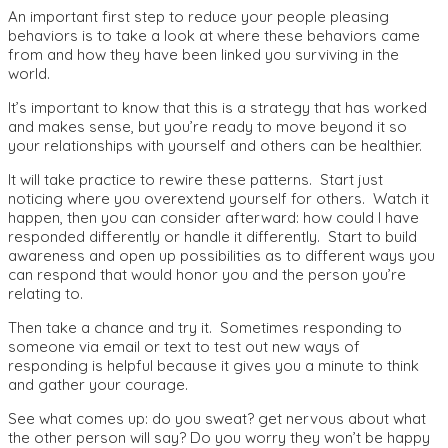
An important first step to reduce your people pleasing
behaviors is to take a look at where these behaviors came
from and how they have been linked you surviving in the
world.
It’s important to know that this is a strategy that has worked
and makes sense, but you’re ready to move beyond it so
your relationships with yourself and others can be healthier.
It will take practice to rewire these patterns. Start just
noticing where you overextend yourself for others. Watch it
happen, then you can consider afterward: how could I have
responded differently or handle it differently. Start to build
awareness and open up possibilities as to different ways you
can respond that would honor you and the person you’re
relating to.
Then take a chance and try it. Sometimes responding to
someone via email or text to test out new ways of
responding is helpful because it gives you a minute to think
and gather your courage.
See what comes up: do you sweat? get nervous about what
the other person will say? Do you worry they won’t be happy