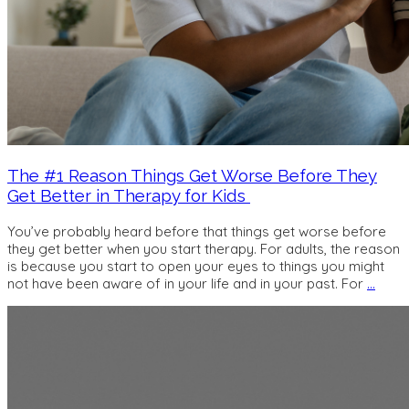
The #1 Reason Things Get Worse Before They
Get Better in Therapy for Kids
You’ve probably heard before that things get worse before
they get better when you start therapy. For adults, the reason
is because you start to open your eyes to things you might
not have been aware of in your life and in your past. For
…