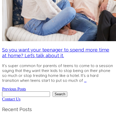
So you want your teenager to spend more time
at home? Let’s talk about it.
It’s super common for parents of teens to come to a session
saying that they want their kids to stop being on their phone
so much or stop treating home like a hotel. It’s a hard
transition when teens start to put so much of
…
Previous Posts
Search
Search
Contact Us
Recent Posts