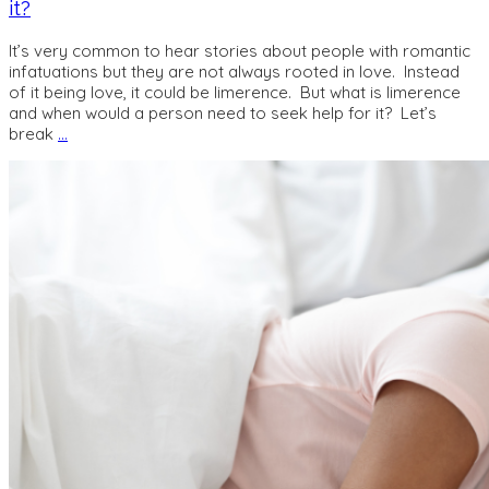
it?
It’s very common to hear stories about people with romantic
infatuations but they are not always rooted in love. Instead
of it being love, it could be limerence. But what is limerence
and when would a person need to seek help for it? Let’s
break
…