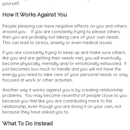
yourself.
How It Works Against You
People pleasing can have negative effects on you and others
around you. If you are constantly trying to please others
then you are probably not taking care of your own needs.
This can lead to stress, anxiety or even medical issues.
If you are constantly trying to keep up and make sure others
like you and are getting their needs met, you will eventually
become physically, mentally and/or emotionally exhausted. It
just becomes too much to handle and you will not have the
energy you need to take care of your personal needs or stay
focused at work or other activities.
Another way it works against you is by creating relationship
problems. You may become resentful of people close to you
because you feel like you are contributing more to the
relationship, even though you are doing it on your own, not
because they have asked you to.
What To Do Instead