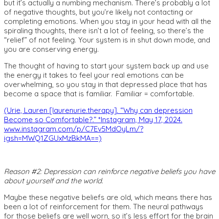
but it’s actually a numbing mechanism. There’s probably a lot
of negative thoughts, but you’re likely not contacting or
completing emotions. When you stay in your head with all the
spiraling thoughts, there isn’t a lot of feeling, so there’s the
“relief” of not feeling. Your system is in shut down mode, and
you are conserving energy.
The thought of having to start your system back up and use
the energy it takes to feel your real emotions can be
overwhelming, so you stay in that depressed place that has
become a space that is familiar. Familiar = comfortable.
(Urie, Lauren [laurenurie.therapy]. “Why can depression
Become so Comfortable?.” *Instagram, May 17, 2024.
www.instagram.com/p/C7Ev5MdOyLm/?
igsh=MWQ1ZGUxMzBkMA==)
Reason #2: Depression can reinforce negative beliefs you have
about yourself and the world.
Maybe these negative beliefs are old, which means there has
been a lot of reinforcement for them. The neural pathways
for those beliefs are well worn, so it’s less effort for the brain