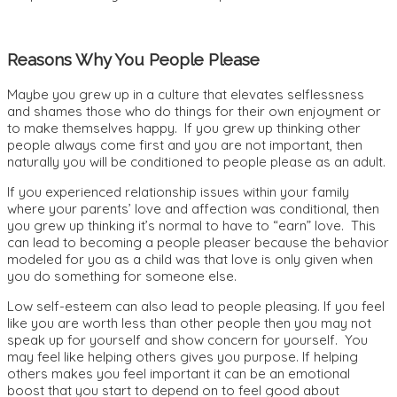
Reasons Why You People Please
Maybe you grew up in a culture that elevates selflessness
and shames those who do things for their own enjoyment or
to make themselves happy. If you grew up thinking other
people always come first and you are not important, then
naturally you will be conditioned to people please as an adult.
If you experienced relationship issues within your family
where your parents’ love and affection was conditional, then
you grew up thinking it’s normal to have to “earn” love. This
can lead to becoming a people pleaser because the behavior
modeled for you as a child was that love is only given when
you do something for someone else.
Low self-esteem can also lead to people pleasing. If you feel
like you are worth less than other people then you may not
speak up for yourself and show concern for yourself. You
may feel like helping others gives you purpose.
If helping
others makes you feel important it can be an emotional
boost that you start to depend on to feel good about