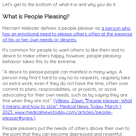
Let’s get to the bottom of what it is and why you do it.
What is People Pleasing?
Merriam Webster defines a people pleaser as
a person who
has an emotional need to please others often at the expense
of his or her own needs or desires.
It’s common for people to want others to like them and to
desire to make others happy, however, people pleasing
behavior takes this to the extreme.
“
A desire to please people can manifest in many ways. A
person may find it hard to say no to requests, regularly take
on extra work, even if they do not have the time, often over
commit to plans, responsibilities, or projects, or avoid
advocating for their own needs, such as by saying they are
fine when they are not
.”
(Villines, Zawn.
“
People pleaser: What
it means and how to stop”. Medical News Today. March 1,
2023. ​​www.medicalnewstoday.com/articles/people-
pleaser#signs.)
People pleasers put the needs of others above their own to
the point that they can become depressed and resentful.