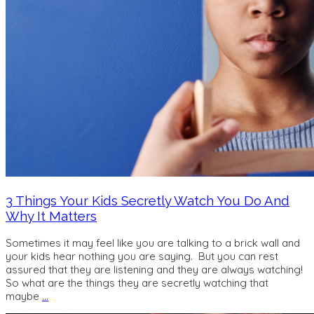
3 Things Your Kids Secretly Watch You Do And
Why It Matters
Sometimes it may feel like you are talking to a brick wall and
your kids hear nothing you are saying. But you can rest
assured that they are listening and they are always watching!
So what are the things they are secretly watching that
maybe
…