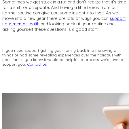
Sometimes we get stuck in a rut and don’t realize that it’s time
for a shift or an update. And having a little break from our
normal routine can give you some insight into that! As we
move into a new year there are lots of ways you can
support
your mental health
and looking back at your routine and
asking yourself these questions is a good start.
If you need support getting your family back into the swing of
things or had some revealing experiences over the holidays with
your family you know it would be helpful to process, we’d love to
support you.
Contact us.