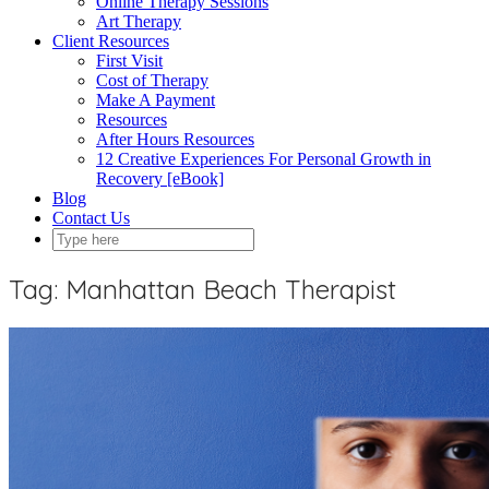
Online Therapy Sessions
Art Therapy
Client Resources
First Visit
Cost of Therapy
Make A Payment
Resources
After Hours Resources
12 Creative Experiences For Personal Growth in
Recovery [eBook]
Blog
Contact Us
Tag:
Manhattan Beach Therapist