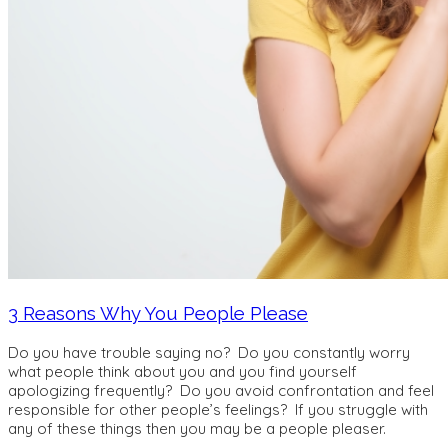
3 Reasons Why You People Please
Do you have trouble saying no? Do you constantly worry
what people think about you and you find yourself
apologizing frequently? Do you avoid confrontation and feel
responsible for other people’s feelings? If you struggle with
any of these things then you may be a people pleaser.