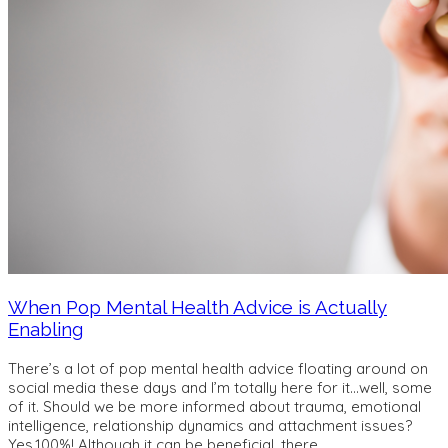
When Pop Mental Health Advice is Actually
Enabling
There’s a lot of pop mental health advice floating around on
social media these days and I’m totally here for it…well, some
of it. Should we be more informed about trauma, emotional
intelligence, relationship dynamics and attachment issues?
Yes,100%! Although it can be beneficial, there
…