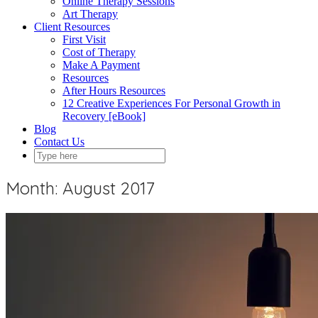
Online Therapy Sessions
Art Therapy
Client Resources
First Visit
Cost of Therapy
Make A Payment
Resources
After Hours Resources
12 Creative Experiences For Personal Growth in
Recovery [eBook]
Blog
Contact Us
Month:
August 2017