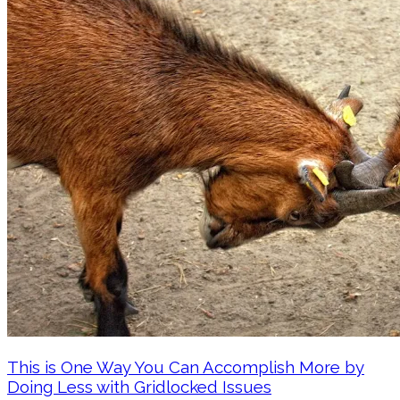
This is One Way You Can Accomplish More by
Doing Less with Gridlocked Issues