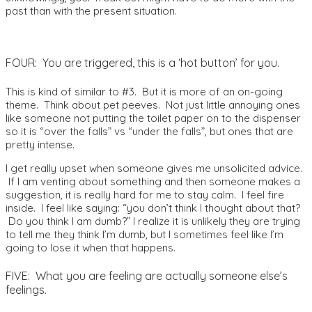
past than with the present situation.
FOUR: You are triggered, this is a ‘hot button’ for you.
This is kind of similar to #3. But it is more of an on-going
theme. Think about pet peeves. Not just little annoying ones
like someone not putting the toilet paper on to the dispenser
so it is “over the falls” vs “under the falls”, but ones that are
pretty intense.
I get really upset when someone gives me unsolicited advice.
If I am venting about something and then someone makes a
suggestion, it is really hard for me to stay calm. I feel fire
inside. I feel like saying: “you don’t think I thought about that?
Do you think I am dumb?” I realize it is unlikely they are trying
to tell me they think I’m dumb, but I sometimes feel like I’m
going to lose it when that happens.
FIVE: What you are feeling are actually someone else’s
feelings.