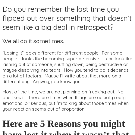
Do you remember the last time you
flipped out over something that doesn’t
seem like a big deal in retrospect?
We all do it sometimes.
“Losing it” looks different for different people. For some
people it looks like becoming super defensive. It can look like
lashing out at someone, shutting down, being destructive or
maybe dissolving into tears. How you tend to do it depends
on a lot of factors. Maybe I’ll write about that more on a
different day. Anyway, you know you.
Most of the time, we are not planning on freaking out. No
one likes it. There are times when things are actually really
emotional or serious, but I’m talking about those times when
your reaction seems out of proportion.
Here are 5 Reasons you might
have lost it when it wasn’t that