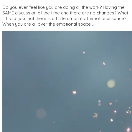
Do you ever feel like you are doing all the work? Having the
SAME discussion all the time and there are no changes? What
if I told you that there is a finite amount of emotional space?
When you are all over the emotional space
…