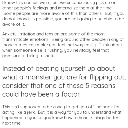
I know this sounds weird, but we unconsciously pick up on
other people’s feelings and internalize them all the time.
Some people are more aware of this than others. But, if you
do not know it is possible, you are not going to be able to be
aware of it.
Anxiety, irritation and tension are some of the most
transmittable emotions. Being around other people in any of
those states can make you feel that way easily. Think about
when someone else is rushing, you inevitably feel that
pressure of being rushed.
Instead of beating yourself up about
what a monster you are for flipping out,
consider that one of these 5 reasons
could have been a factor.
This isn’t supposed to be a way to get you off the hook for
acting like a jerk. But, it is a way for you to understand what
happened to you so you know how to handle things better
next time.