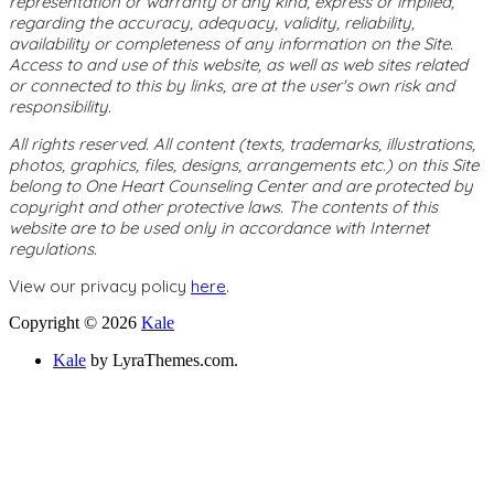
representation or warranty of any kind, express or implied,
regarding the accuracy, adequacy, validity, reliability,
availability or completeness of any information on the Site.
Access to and use of this website, as well as web sites related
or connected to this by links, are at the user's own risk and
responsibility.
All rights reserved. All content (texts, trademarks, illustrations,
photos, graphics, files, designs, arrangements etc.) on this Site
belong to One Heart Counseling Center and are protected by
copyright and other protective laws. The contents of this
website are to be used only in accordance with Internet
regulations.
View our privacy policy
here
.
Copyright © 2026
Kale
Kale
by LyraThemes.com.