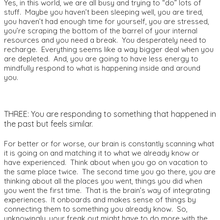
Yes, in this world, we are all busy and trying to “do” lots of
stuff. Maybe you haven’t been sleeping well, you are tired,
you haven’t had enough time for yourself, you are stressed,
you’re scraping the bottom of the barrel of your internal
resources and you need a break. You desperately need to
recharge. Everything seems like a way bigger deal when you
are depleted. And, you are going to have less energy to
mindfully respond to what is happening inside and around
you.
THREE: You are responding to something that happened in
the past but feels similar.
For better or for worse, our brain is constantly scanning what
it is going on and matching it to what we already know or
have experienced. Think about when you go on vacation to
the same place twice. The second time you go there, you are
thinking about all the places you went, things you did when
you went the first time. That is the brain’s way of integrating
experiences. It onboards and makes sense of things by
connecting them to something you already know. So,
unknowingly, your freak out might have to do more with the