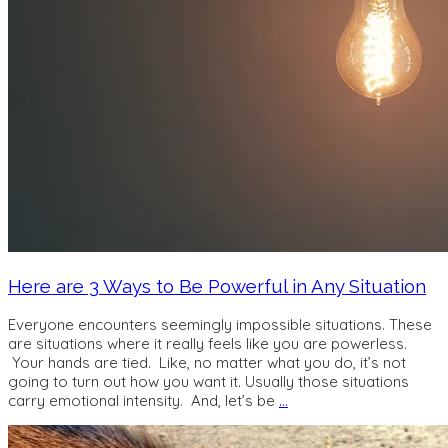
Here are 3 Ways to Be Powerful in Any Situation
Everyone encounters seemingly impossible situations. These
are situations where it really feels like you are powerless.
Your hands are tied. Like, no matter what you do, it’s not
going to turn out how you want it. Usually those situations
carry emotional intensity. And, let’s be
…