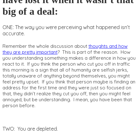
big of a deal:
ONE: The way you were perceiving what happened isn’t
accurate.
Remember the whole discussion about
thoughts and how
they are pretty important
? This is part of the reason. How
you understanding something makes a difference in how you
react to it. If you think the person who cut you off in traffic
this morning is a sign that all of humanity are selfish jerks,
totally unaware of anything beyond themselves, you might
feel pretty upset. If you think that person maybe is finding an
address for the first time and they were just so focused on
that, they didn’t realize they cut you off, then you might feel
annoyed, but be understanding. I mean, you have been that
person before.
TWO: You are depleted.