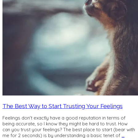
The Best Way to Start Trusting Your Feelings
Feelings don’t exactly have a good reputation in terms of
being accurate, so I know they might be hard to trust. How
can you trust your feelings? The best place to start (bear with
me for 2 seconds) is by understanding a basic tenet of
…