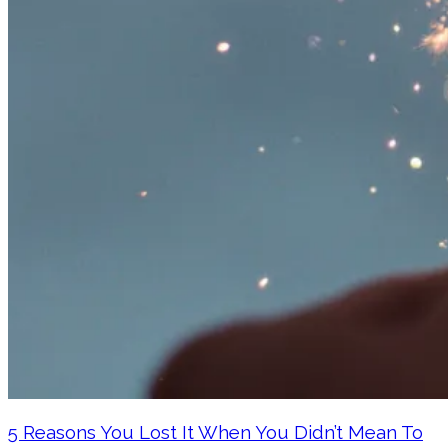
5 Reasons You Lost It When You Didn’t Mean To