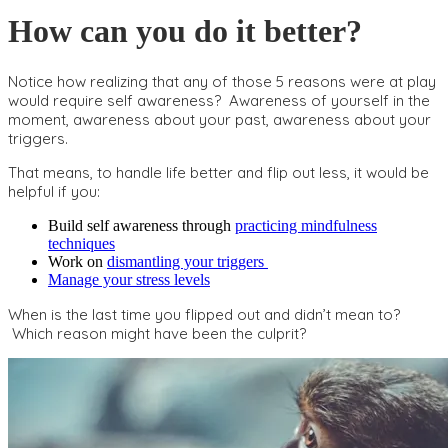
How can you do it better?
Notice how realizing that any of those 5 reasons were at play
would require self awareness? Awareness of yourself in the
moment, awareness about your past, awareness about your
triggers.
That means, to handle life better and flip out less, it would be
helpful if you:
Build self awareness through
practicing mindfulness
techniques
Work on
dismantling your triggers
Manage your stress levels
When is the last time you flipped out and didn’t mean to?
Which reason might have been the culprit?