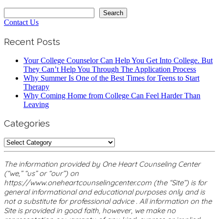
Search
Search
Contact Us
Recent Posts
Your College Counselor Can Help You Get Into College. But
They Can’t Help You Through The Application Process
Why Summer Is One of the Best Times for Teens to Start
Therapy
Why Coming Home from College Can Feel Harder Than
Leaving
Categories
Categories
The information provided by One Heart Counseling Center
(“we,” “us” or “our”) on
https://www.oneheartcounselingcenter.com (the “Site”) is for
general informational and educational purposes only and is
not a substitute for professional advice . All information on the
Site is provided in good faith, however, we make no