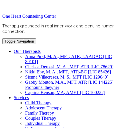
Skip
to
Toggle
One Heart Counseling Center
content
header
Therapy grounded in real inner work and genuine human
connection.
Toggle Navigation
Our Therapists
Anna Pirkl, M. A., MFT, ATR, LAADAC [LIC
89101]
Chelsea Derossi, M. A., MFT, ATR [LIC 78629]
Nikki Eby, M. A., MFT, ATR-BC [LIC 85426]
Sienna Villacreses, M. S., MFT [LIC 129040]
Gabby Mouton, M.A., MFT, ATR [LIC 144225]|
Pronouns: they/her
Caprina Benson, MA, AMFT [LIC 160222]
Services
Child Therapy
Adolescent Therapy
Family Therapy
Couples Therapy
Individual Therapy