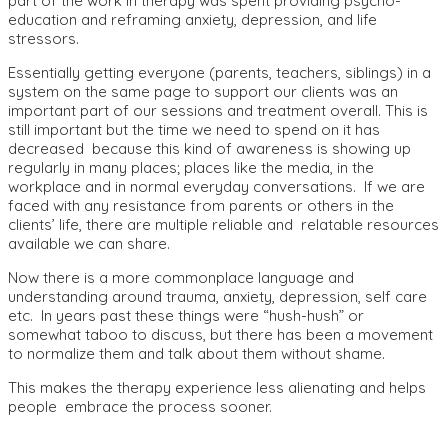
part of the work in therapy was spent providing psycho-
education and reframing anxiety, depression, and life
stressors.
Essentially getting everyone (parents, teachers, siblings) in a
system on the same page to support our clients was an
important part of our sessions and treatment overall. This is
still important but the time we need to spend on it has
decreased because this kind of awareness is showing up
regularly in many places; places like the media, in the
workplace and in normal everyday conversations. If we are
faced with any resistance from parents or others in the
clients’ life, there are multiple reliable and relatable resources
available we can share.
Now there is a more commonplace language and
understanding around trauma, anxiety, depression, self care
etc. In years past these things were “hush-hush” or
somewhat taboo to discuss, but there has been a movement
to normalize them and talk about them without shame.
This makes the therapy experience less alienating and helps
people embrace the process sooner.