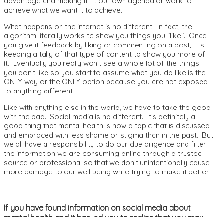
advantage and making it fit our own agenda or work to
achieve what we want it to achieve.
What happens on the internet is no different. In fact, the
algorithm literally works to show you things you “like”. Once
you give it feedback by liking or commenting on a post, it is
keeping a tally of that type of content to show you more of
it. Eventually you really won’t see a whole lot of the things
you don’t like so you start to assume what you do like is the
ONLY way or the ONLY option because you are not exposed
to anything different.
Like with anything else in the world, we have to take the good
with the bad. Social media is no different. It’s definitely a
good thing that mental health is now a topic that is discussed
and embraced with less shame or stigma than in the past. But
we all have a responsibility to do our due diligence and filter
the information we are consuming online through a trusted
source or professional so that we don’t unintentionally cause
more damage to our well being while trying to make it better.
If you have found information on social media about