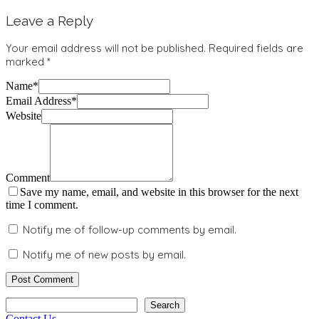
Leave a Reply
Your email address will not be published.
Required fields are
marked
*
Name
*
Email Address
*
Website
Comment
Save my name, email, and website in this browser for the next
time I comment.
Notify me of follow-up comments by email.
Notify me of new posts by email.
Search
Search
Contact Us