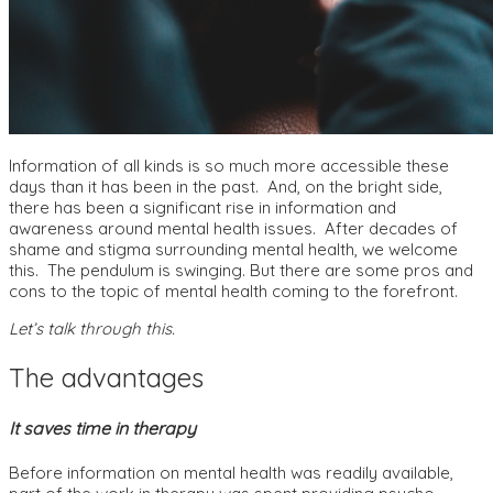
Information of all kinds is so much more accessible these
days than it has been in the past. And, on the bright side,
there has been a significant rise in information and
awareness around mental health issues. After decades of
shame and stigma surrounding mental health, we welcome
this. The pendulum is swinging. But there are some pros and
cons to the topic of mental health coming to the forefront.
Let’s talk through this.
The advantages
It saves time in therapy
Before information on mental health was readily available,