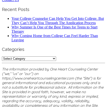
Recent Posts
Your College Counselor Can Help You Get Into College. But
They Can’t Help You Through The Application Process
Why Summer Is One of the Best Times for Teens to Start
Therapy
Why Coming Home from College Can Feel Harder Than
Leaving
Categories
Categories
The information provided by One Heart Counseling Center
(“we,” “us” or “our”) on
https://www.oneheartcounselingcenter.com (the “Site”) is for
general informational and educational purposes only and is
not a substitute for professional advice . All information on the
Site is provided in good faith, however, we make no
representation or warranty of any kind, express or implied,
regarding the accuracy, adequacy, validity, reliability,
availability or completeness of any information on the Site.