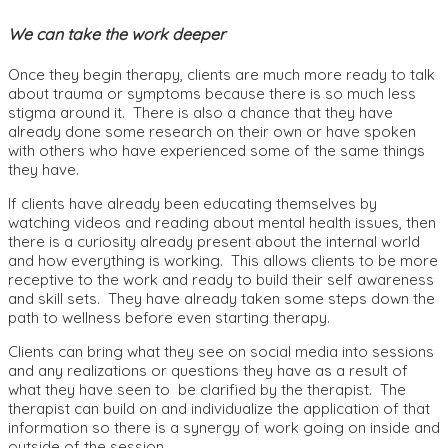
We can take the work deeper
Once they begin therapy, clients are much more ready to talk
about trauma or symptoms because there is so much less
stigma around it. There is also a chance that they have
already done some research on their own or have spoken
with others who have experienced some of the same things
they have.
If clients have already been educating themselves by
watching videos and reading about mental health issues, then
there is a curiosity already present about the internal world
and how everything is working. This allows clients to be more
receptive to the work and ready to build their self awareness
and skill sets. They have already taken some steps down the
path to wellness before even starting therapy.
Clients can bring what they see on social media into sessions
and any realizations or questions they have as a result of
what they have seen to be clarified by the therapist. The
therapist can build on and individualize the application of that
information so there is a synergy of work going on inside and
outside of the session.