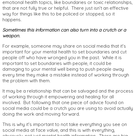
emotional health topics, like boundaries or toxic relationships,
that are not fully true or helpful. There just isn’t an effective
way for things like this to be policed or stopped, so it
happens.
Sometimes this information can also turn into a crutch or a
weapon.
For example, someone may share on social media that it’s
important for your mental health to set boundaries and cut
people off who have wronged you in the past. While it is
important to set boundaries with people, it could be
damaging to your mental well being to push people away
every time they make a mistake instead of working through
the problem with them.
It may be a relationship that can be salvaged and the process
of working through it empowering and healing for all
involved. But following that one piece of advice found on
social media could be a crutch you are using to avoid actually
doing the work and moving forward.
This is why it’s important to not take everything you see on
social media at face value, and this is with everything,
obviously, not just mental health information. There are big