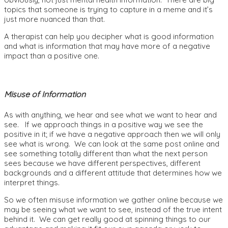
topics that someone is trying to capture in a meme and it’s
just more nuanced than that.
A therapist can help you decipher what is good information
and what is information that may have more of a negative
impact than a positive one.
Misuse of Information
As with anything, we hear and see what we want to hear and
see. If we approach things in a positive way we see the
positive in it; if we have a negative approach then we will only
see what is wrong. We can look at the same post online and
see something totally different than what the next person
sees because we have different perspectives, different
backgrounds and a different attitude that determines how we
interpret things.
So we often misuse information we gather online because we
may be seeing what we want to see, instead of the true intent
behind it. We can get really good at spinning things to our