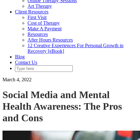
Online Therapy Sessions
Art Therapy
Client Resources
First Visit
Cost of Therapy
Make A Payment
Resources
After Hours Resources
12 Creative Experiences For Personal Growth in
Recovery [eBook]
Blog
Contact Us
March 4, 2022
Social Media and Mental
Health Awareness: The Pros
and Cons