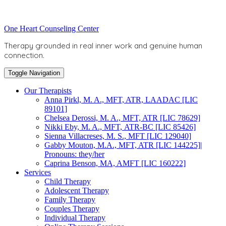
Skip
to
Toggle
One Heart Counseling Center
content
header
Therapy grounded in real inner work and genuine human
connection.
Toggle Navigation
Our Therapists
Anna Pirkl, M. A., MFT, ATR, LAADAC [LIC
89101]
Chelsea Derossi, M. A., MFT, ATR [LIC 78629]
Nikki Eby, M. A., MFT, ATR-BC [LIC 85426]
Sienna Villacreses, M. S., MFT [LIC 129040]
Gabby Mouton, M.A., MFT, ATR [LIC 144225]|
Pronouns: they/her
Caprina Benson, MA, AMFT [LIC 160222]
Services
Child Therapy
Adolescent Therapy
Family Therapy
Couples Therapy
Individual Therapy