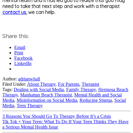
mental health and it has led you to realize that you may
need to take that next step and work with a therapist
contact us
, we can help.
Share this:
Email
Print
Facebook
LinkedIn
Author:
adrianwhall
Filed Under:
About Therapy
,
For Parents
,
Therapist
Tags:
Dealing with Social Media
,
Family Therapy
,
Hermosa Beach
Therapy
,
Manhattan Beach Therapist
,
Mental Health and Social
Media
,
Misinformation on Social Media
,
Reducing Stigma
,
Social
Media
,
Teen Therapy
3 Reasons You Should Go To Therapy Before It’s a Crisis
Tik Tok + Your Teen: What To Do If Your Teen Thinks They Have
a Serious Mental Health Issue