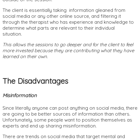
The client is essentially taking information gleaned from
social media or any other online source, and filtering it
through the therapist who has experience and knowledge to
determine what parts are relevant to their individual
situation.
This allows the sessions to go deeper and for the client to feel
more invested because they are contributing what they have
learned on their own.
The Disadvantages
Misinformation
Since literally anyone can post anything on social media, there
are going to be better sources of information than others.
Unfortunately, some people want to position themselves as
experts and end up sharing misinformation.
There are trends on social media that target mental and