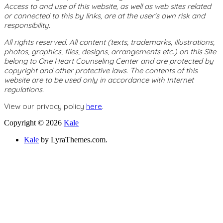
Access to and use of this website, as well as web sites related
or connected to this by links, are at the user's own risk and
responsibility.
All rights reserved. All content (texts, trademarks, illustrations,
photos, graphics, files, designs, arrangements etc.) on this Site
belong to One Heart Counseling Center and are protected by
copyright and other protective laws. The contents of this
website are to be used only in accordance with Internet
regulations.
View our privacy policy
here
.
Copyright © 2026
Kale
Kale
by LyraThemes.com.