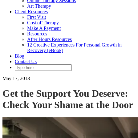
Online Therapy Sessions
Art Therapy
Client Resources
First Visit
Cost of Therapy
Make A Payment
Resources
After Hours Resources
12 Creative Experiences For Personal Growth in
Recovery [eBook]
Blog
Contact Us
May 17, 2018
Get the Support You Deserve:
Check Your Shame at the Door