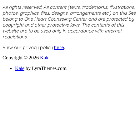
All rights reserved. All content (texts, trademarks, illustrations,
photos, graphics, files, designs, arrangements etc.) on this Site
belong to One Heart Counseling Center and are protected by
copyright and other protective laws. The contents of this
website are to be used only in accordance with Internet
regulations.
View our privacy policy
here
.
Copyright © 2026
Kale
Kale
by LyraThemes.com.