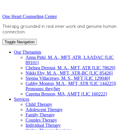
Skip
to
Toggle
One Heart Counseling Center
content
header
Therapy grounded in real inner work and genuine human
connection.
Toggle Navigation
Our Therapists
Anna Pirkl, M. A., MFT, ATR, LAADAC [LIC
89101]
Chelsea Derossi, M. A., MFT, ATR [LIC 78629]
Nikki Eby, M. A., MFT, ATR-BC [LIC 85426]
Sienna Villacreses, M. S., MFT [LIC 129040]
Gabby Mouton, M.A., MFT, ATR [LIC 144225]|
Pronouns: they/her
Caprina Benson, MA, AMFT [LIC 160222]
Services
Child Therapy
Adolescent Therapy
Family Therapy
Couples Therapy
Individual Therapy