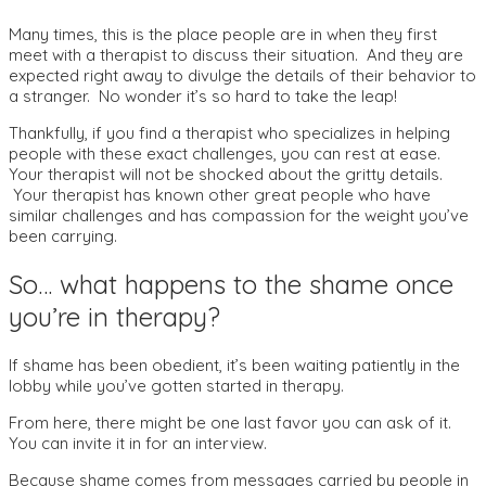
Many times, this is the place people are in when they first
meet with a therapist to discuss their situation. And they are
expected right away to divulge the details of their behavior to
a stranger. No wonder it’s so hard to take the leap!
Thankfully, if you find a therapist who specializes in helping
people with these exact challenges, you can rest at ease.
Your therapist will not be shocked about the gritty details.
Your therapist has known other great people who have
similar challenges and has compassion for the weight you’ve
been carrying.
So… what happens to the shame once
you’re in therapy?
If shame has been obedient, it’s been waiting patiently in the
lobby while you’ve gotten started in therapy.
From here, there might be one last favor you can ask of it.
You can invite it in for an interview.
Because shame comes from messages carried by people in