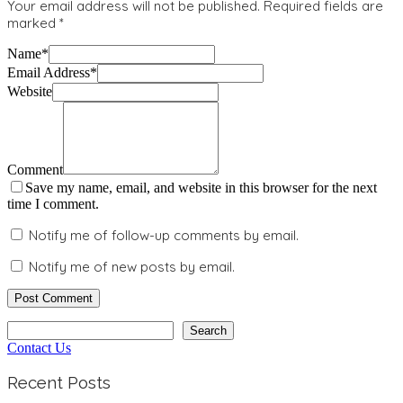
Your email address will not be published.
Required fields are
marked
*
Name
*
Email Address
*
Website
Comment
Save my name, email, and website in this browser for the next
time I comment.
Notify me of follow-up comments by email.
Notify me of new posts by email.
Search
Search
Contact Us
Recent Posts