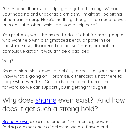
“Ok, Shame, thanks for helping me get to therapy. Without
your nagging and unbearable criticism, I might still be sitting
at home in misery. Here’s the thing, though… you need to wait
outside in the lobby while I get some help here.”
You probably won’t be asked to do this, but for most people
who want help with a stigmatized behavior pattern like
substance use, disordered eating, self-harm, or another
compulsive action, it wouldn’t be a bad idea.
Why?
Shame might shut down your ability to really let your therapist
know what is going on. I promise, a therapist is not there to
judge whatever it is. Our job is to help the truth come
forward so we can support you in getting through it.
Why does
shame
even exist? And how
does it get such a strong hold?
Brené Brown
explains shame as “the intensely powerful
feeling or experience of believing we are flawed and