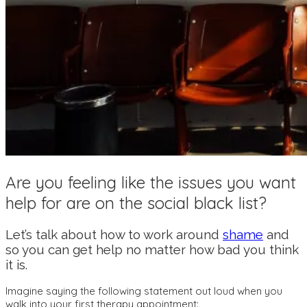
Are you feeling like the issues you want
help for are on the social black list?
Let’s talk about how to work around
shame
and
so you can get help no matter how bad you think
it is.
Imagine saying the following statement out loud when you
walk into your first therapy appointment: