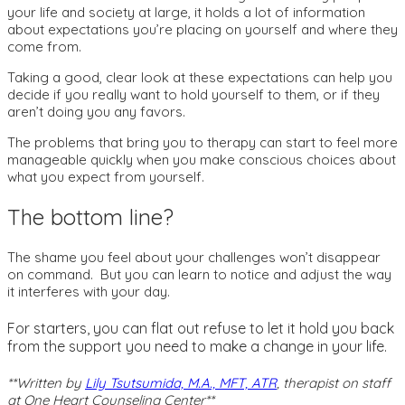
your life and society at large, it holds a lot of information
about expectations you’re placing on yourself and where they
come from.
Taking a good, clear look at these expectations can help you
decide if you really want to hold yourself to them, or if they
aren’t doing you any favors.
The problems that bring you to therapy can start to feel more
manageable quickly when you make conscious choices about
what you expect from yourself.
The bottom line?
The shame you feel about your challenges won’t disappear
on command. But you can learn to notice and adjust the way
it interferes with your day.
For starters, you can flat out refuse to let it hold you back
from the support you need to make a change in your life.
**Written by
Lily Tsutsumida, M.A., MFT, ATR
, therapist on staff
at One Heart Counseling Center**