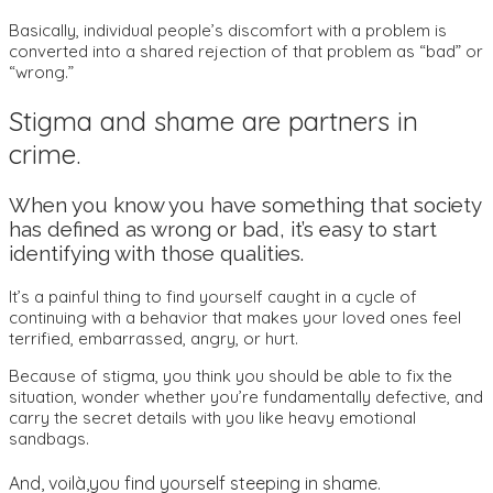
Basically, individual people’s discomfort with a problem is
converted into a shared rejection of that problem as “bad” or
“wrong.”
Stigma and shame are partners in
crime.
When you know you have something that society
has defined as wrong or bad, it’s easy to start
identifying with those qualities.
It’s a painful thing to find yourself caught in a cycle of
continuing with a behavior that makes your loved ones feel
terrified, embarrassed, angry, or hurt.
Because of stigma, you think you should be able to fix the
situation, wonder whether you’re fundamentally defective, and
carry the secret details with you like heavy emotional
sandbags.
And, voilà,you find yourself steeping in shame.