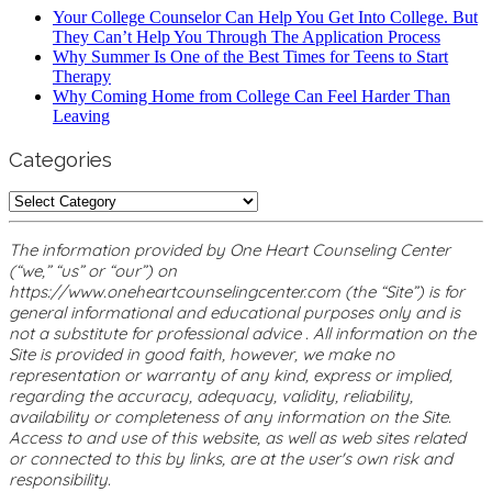
Your College Counselor Can Help You Get Into College. But
They Can’t Help You Through The Application Process
Why Summer Is One of the Best Times for Teens to Start
Therapy
Why Coming Home from College Can Feel Harder Than
Leaving
Categories
Categories
The information provided by One Heart Counseling Center
(“we,” “us” or “our”) on
https://www.oneheartcounselingcenter.com (the “Site”) is for
general informational and educational purposes only and is
not a substitute for professional advice . All information on the
Site is provided in good faith, however, we make no
representation or warranty of any kind, express or implied,
regarding the accuracy, adequacy, validity, reliability,
availability or completeness of any information on the Site.
Access to and use of this website, as well as web sites related
or connected to this by links, are at the user's own risk and
responsibility.