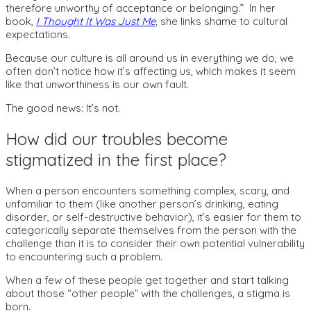
therefore unworthy of acceptance or belonging.” In her
book,
I Thought It Was Just Me
,
she links shame to cultural
expectations.
Because our culture is all around us in everything we do, we
often don’t notice how it’s affecting us, which makes it seem
like that unworthiness is our own fault.
The good news: It’s not.
How did our troubles become
stigmatized in the first place?
When a person encounters something complex, scary, and
unfamiliar to them (like another person’s drinking, eating
disorder, or self-destructive behavior), it’s easier for them to
categorically separate themselves from the person with the
challenge than it is to consider their own potential vulnerability
to encountering such a problem.
When a few of these people get together and start talking
about those “other people” with the challenges, a stigma is
born.