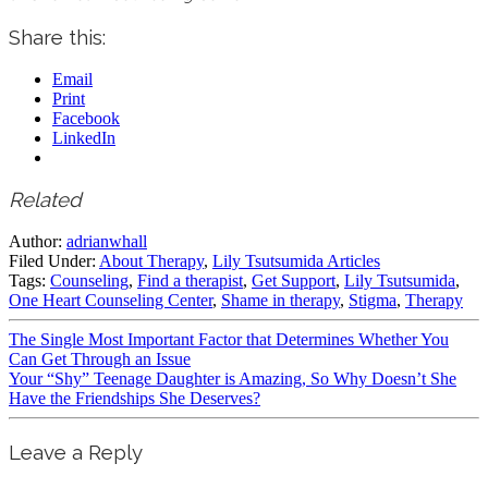
Share this:
Email
Print
Facebook
LinkedIn
Related
Author:
adrianwhall
Filed Under:
About Therapy
,
Lily Tsutsumida Articles
Tags:
Counseling
,
Find a therapist
,
Get Support
,
Lily Tsutsumida
,
One Heart Counseling Center
,
Shame in therapy
,
Stigma
,
Therapy
The Single Most Important Factor that Determines Whether You
Can Get Through an Issue
Your “Shy” Teenage Daughter is Amazing, So Why Doesn’t She
Have the Friendships She Deserves?
Leave a Reply