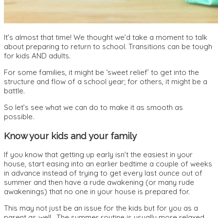
It’s almost that time! We thought we’d take a moment to talk
about preparing to return to school. Transitions can be tough
for kids AND adults.
For some families, it might be ‘sweet relief’ to get into the
structure and flow of a school year; for others, it might be a
battle.
So let’s see what we can do to make it as smooth as
possible.
Know your kids and your family
If you know that getting up early isn’t the easiest in your
house, start easing into an earlier bedtime a couple of weeks
in advance instead of trying to get every last ounce out of
summer and then have a rude awakening (or many rude
awakenings) that no one in your house is prepared for.
This may not just be an issue for the kids but for you as a
parent as well. The summer routine is usually more relaxed