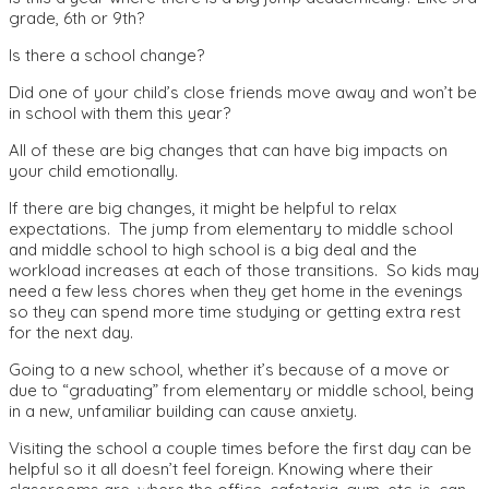
grade, 6th or 9th?
Is there a school change?
Did one of your child’s close friends move away and won’t be
in school with them this year?
All of these are big changes that can have big impacts on
your child emotionally.
If there are big changes, it might be helpful to relax
expectations. The jump from elementary to middle school
and middle school to high school is a big deal and the
workload increases at each of those transitions. So kids may
need a few less chores when they get home in the evenings
so they can spend more time studying or getting extra rest
for the next day.
Going to a new school, whether it’s because of a move or
due to “graduating” from elementary or middle school, being
in a new, unfamiliar building can cause anxiety.
Visiting the school a couple times before the first day can be
helpful so it all doesn’t feel foreign. Knowing where their