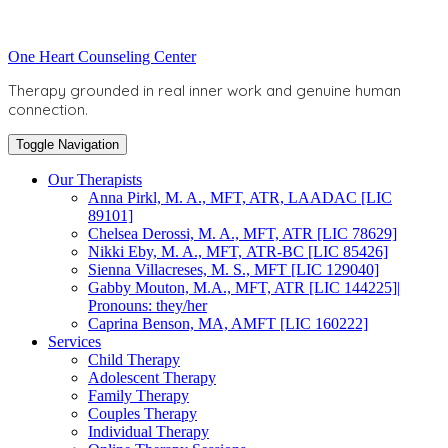
Skip
to
Toggle
One Heart Counseling Center
content
header
Therapy grounded in real inner work and genuine human
connection.
Toggle Navigation
Our Therapists
Anna Pirkl, M. A., MFT, ATR, LAADAC [LIC
89101]
Chelsea Derossi, M. A., MFT, ATR [LIC 78629]
Nikki Eby, M. A., MFT, ATR-BC [LIC 85426]
Sienna Villacreses, M. S., MFT [LIC 129040]
Gabby Mouton, M.A., MFT, ATR [LIC 144225]|
Pronouns: they/her
Caprina Benson, MA, AMFT [LIC 160222]
Services
Child Therapy
Adolescent Therapy
Family Therapy
Couples Therapy
Individual Therapy