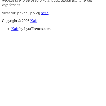
website are to be used only in accordance with Internet
regulations.
View our privacy policy
here
.
Copyright © 2026
Kale
Kale
by LyraThemes.com.