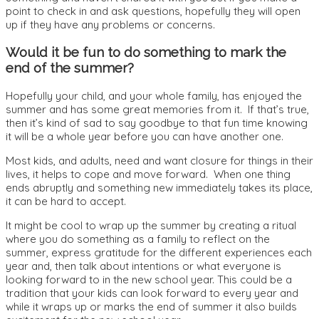
point to check in and ask questions, hopefully they will open
up if they have any problems or concerns.
Would it be fun to do something to mark the
end of the summer?
Hopefully your child, and your whole family, has enjoyed the
summer and has some great memories from it. If that’s true,
then it’s kind of sad to say goodbye to that fun time knowing
it will be a whole year before you can have another one.
Most kids, and adults, need and want closure for things in their
lives, it helps to cope and move forward. When one thing
ends abruptly and something new immediately takes its place,
it can be hard to accept.
It might be cool to wrap up the summer by creating a ritual
where you do something as a family to reflect on the
summer, express gratitude for the different experiences each
year and, then talk about intentions or what everyone is
looking forward to in the new school year. This could be a
tradition that your kids can look forward to every year and
while it wraps up or marks the end of summer it also builds