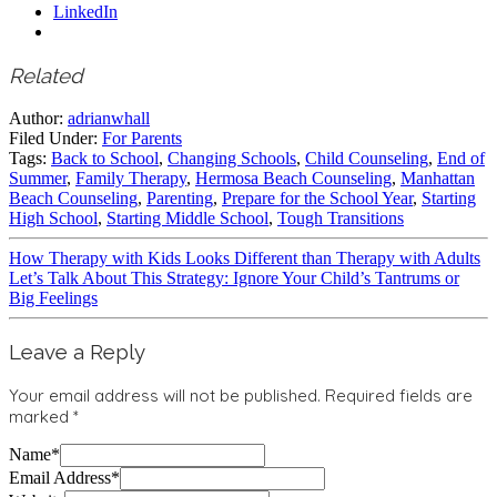
LinkedIn
Related
Author:
adrianwhall
Filed Under:
For Parents
Tags:
Back to School
,
Changing Schools
,
Child Counseling
,
End of
Summer
,
Family Therapy
,
Hermosa Beach Counseling
,
Manhattan
Beach Counseling
,
Parenting
,
Prepare for the School Year
,
Starting
High School
,
Starting Middle School
,
Tough Transitions
How Therapy with Kids Looks Different than Therapy with Adults
Let’s Talk About This Strategy: Ignore Your Child’s Tantrums or
Big Feelings
Leave a Reply
Your email address will not be published.
Required fields are
marked
*
Name
*
Email Address
*