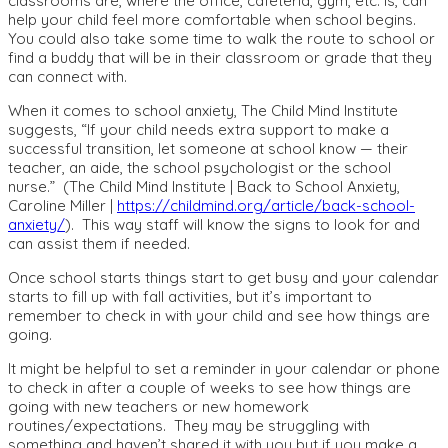
classrooms are, where the office, cafeteria, gym, etc. is, can
help your child feel more comfortable when school begins.
You could also take some time to walk the route to school or
find a buddy that will be in their classroom or grade that they
can connect with.
When it comes to school anxiety, The Child Mind Institute
suggests,
“
If your child needs extra support to make a
successful transition, let someone at school know — their
teacher, an aide, the school psychologist or the school
nurse.”
(The Child Mind Institute | Back to School Anxiety,
Caroline Miller |
https://childmind.org/article/back-school-
anxiety/
).
This way staff will know the signs to look for and
can assist them if needed.
Once school starts things start to get busy and your calendar
starts to fill up with fall activities, but it’s important to
remember to check in with your child and see how things are
going.
It might be helpful to set a reminder in your calendar or phone
to check in after a couple of weeks to see how things are
going with new teachers or new homework
routines/expectations. They may be struggling with
something and haven’t shared it with you but if you make a