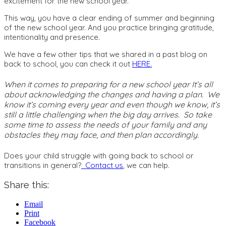
excitement for the new school year.
This way, you have a clear ending of summer and beginning
of the new school year. And you practice bringing gratitude,
intentionality and presence.
We have a few other tips that we shared in a past blog on
back to school, you can check it out
HERE.
When it comes to preparing for a new school year It’s all
about acknowledging the changes and having a plan. We
know it’s coming every year and even though we know, it’s
still a little challenging when the big day arrives. So take
some time to assess the needs of your family and any
obstacles they may face, and then plan accordingly.
Does your child struggle with going back to school or
transitions in general?
Contact us
, we can help.
Share this:
Email
Print
Facebook