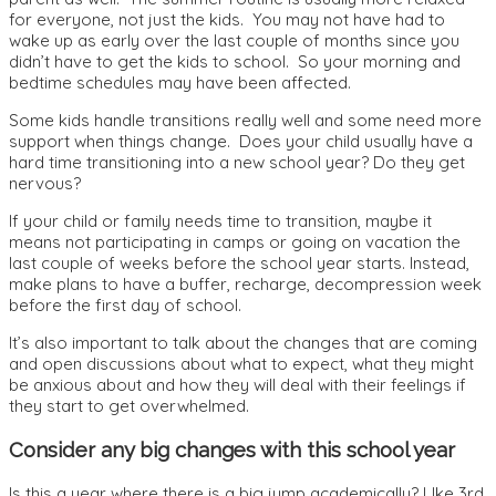
for everyone, not just the kids. You may not have had to
wake up as early over the last couple of months since you
didn’t have to get the kids to school. So your morning and
bedtime schedules may have been affected.
Some kids handle transitions really well and some need more
support when things change. Does your child usually have a
hard time transitioning into a new school year? Do they get
nervous?
If your child or family needs time to transition, maybe it
means not participating in camps or going on vacation the
last couple of weeks before the school year starts. Instead,
make plans to have a buffer, recharge, decompression week
before the first day of school.
It’s also important to talk about the changes that are coming
and open discussions about what to expect, what they might
be anxious about and how they will deal with their feelings if
they start to get overwhelmed.
Consider any big changes with this school year
Is this a year where there is a big jump academically? LIke 3rd