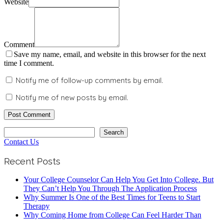
Website
Comment
Save my name, email, and website in this browser for the next
time I comment.
Notify me of follow-up comments by email.
Notify me of new posts by email.
Search
Search
Contact Us
Recent Posts
Your College Counselor Can Help You Get Into College. But
They Can’t Help You Through The Application Process
Why Summer Is One of the Best Times for Teens to Start
Therapy
Why Coming Home from College Can Feel Harder Than