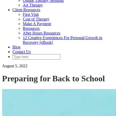
Online Therapy Sessions
Art Therapy
Client Resources
First Visit
Cost of Therapy
Make A Payment
Resources
After Hours Resources
12 Creative Experiences For Personal Growth in
Recovery [eBook]
Blog
Contact Us
August 5, 2022
Preparing for Back to School