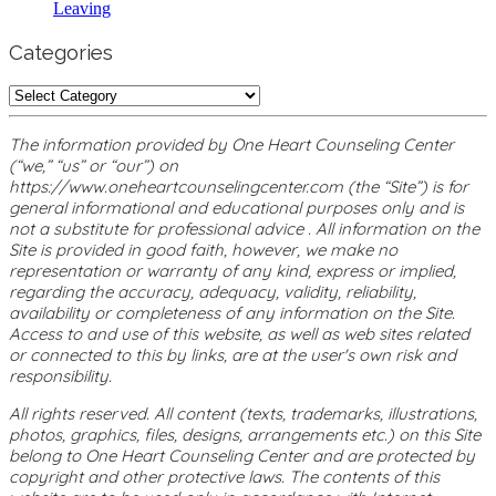
Leaving
Categories
Categories
The information provided by One Heart Counseling Center
(“we,” “us” or “our”) on
https://www.oneheartcounselingcenter.com (the “Site”) is for
general informational and educational purposes only and is
not a substitute for professional advice . All information on the
Site is provided in good faith, however, we make no
representation or warranty of any kind, express or implied,
regarding the accuracy, adequacy, validity, reliability,
availability or completeness of any information on the Site.
Access to and use of this website, as well as web sites related
or connected to this by links, are at the user's own risk and
responsibility.
All rights reserved. All content (texts, trademarks, illustrations,
photos, graphics, files, designs, arrangements etc.) on this Site
belong to One Heart Counseling Center and are protected by
copyright and other protective laws. The contents of this