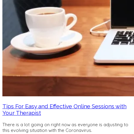
Tips For Easy and Effective Online Sessions with
Your Therapist
There is a lot going on right now as everyone is adjusting to
this evolving situation with the Coronavirus.