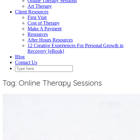
Online Therapy Sessions
Art Therapy
Client Resources
First Visit
Cost of Therapy
Make A Payment
Resources
After Hours Resources
12 Creative Experiences For Personal Growth in
Recovery [eBook]
Blog
Contact Us
Tag:
Online Therapy Sessions