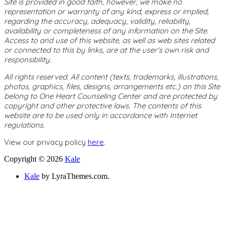
Site is provided in good faith, however, we make no
representation or warranty of any kind, express or implied,
regarding the accuracy, adequacy, validity, reliability,
availability or completeness of any information on the Site.
Access to and use of this website, as well as web sites related
or connected to this by links, are at the user's own risk and
responsibility.
All rights reserved. All content (texts, trademarks, illustrations,
photos, graphics, files, designs, arrangements etc.) on this Site
belong to One Heart Counseling Center and are protected by
copyright and other protective laws. The contents of this
website are to be used only in accordance with Internet
regulations.
View our privacy policy
here
.
Copyright © 2026
Kale
Kale
by LyraThemes.com.