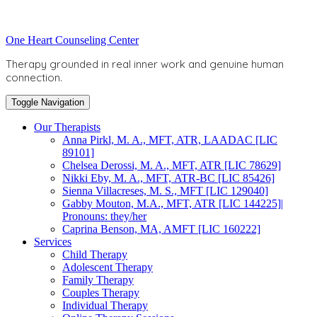
Skip
to
Toggle
One Heart Counseling Center
content
header
Therapy grounded in real inner work and genuine human
connection.
Toggle Navigation
Our Therapists
Anna Pirkl, M. A., MFT, ATR, LAADAC [LIC
89101]
Chelsea Derossi, M. A., MFT, ATR [LIC 78629]
Nikki Eby, M. A., MFT, ATR-BC [LIC 85426]
Sienna Villacreses, M. S., MFT [LIC 129040]
Gabby Mouton, M.A., MFT, ATR [LIC 144225]|
Pronouns: they/her
Caprina Benson, MA, AMFT [LIC 160222]
Services
Child Therapy
Adolescent Therapy
Family Therapy
Couples Therapy
Individual Therapy