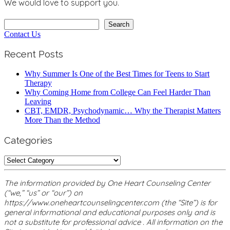
We would love to support you.
Search
Search
Contact Us
Recent Posts
Why Summer Is One of the Best Times for Teens to Start
Therapy
Why Coming Home from College Can Feel Harder Than
Leaving
CBT, EMDR, Psychodynamic… Why the Therapist Matters
More Than the Method
Categories
Categories
The information provided by One Heart Counseling Center
(“we,” “us” or “our”) on
https://www.oneheartcounselingcenter.com (the “Site”) is for
general informational and educational purposes only and is
not a substitute for professional advice . All information on the