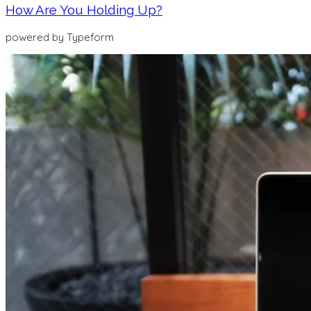
How Are You Holding Up?
powered by Typeform