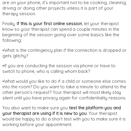
are on your phone, it’s important not to be cooking, cleaning,
driving or doing other projects unless it is part of your
therapy session.
Finally,
if this is your first online session
, let your therapist
know so your therapist can spend a couple minutes in the
beginning of the session going over some basics like the
following:
•What is the contingency plan if the connection is dropped or
gets glitchy?
•If you are conducting the session via phone or have to
switch to phone, who is calling whom back?
•What would you like to do if a child or someone else comes
into the room? Do you want to take a minute to attend to the
other person’s request? Your therapist will most likely stay
silent until you have privacy again for confidentiality reasons.
You also want to make sure you
test the platform you and
your therapist are using if it is new to you
. Your therapist
would be happy to do a short test with you to make sure it is
working before your appointment.