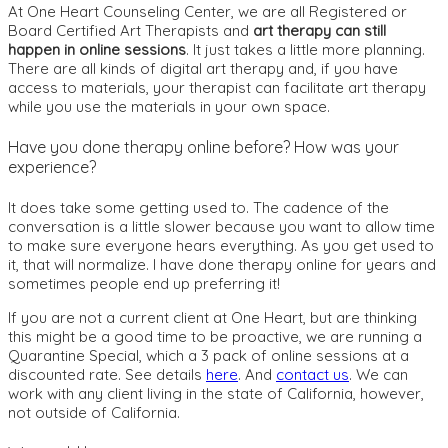
At One Heart Counseling Center, we are all Registered or
Board Certified Art Therapists and
art therapy can still
happen in online sessions
. It just takes a little more planning.
There are all kinds of digital art therapy and, if you have
access to materials, your therapist can facilitate art therapy
while you use the materials in your own space.
Have you done therapy online before? How was your
experience?
It does take some getting used to. The cadence of the
conversation is a little slower because you want to allow time
to make sure everyone hears everything. As you get used to
it, that will normalize. I have done therapy online for years and
sometimes people end up preferring it!
If you are not a current client at One Heart, but are thinking
this might be a good time to be proactive, we are running a
Quarantine Special, which a 3 pack of online sessions at a
discounted rate. See details
here
. And
contact us
. We can
work with any client living in the state of California, however,
not outside of California.