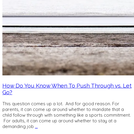
How Do You Know When To Push Through vs. Let
Go?
This question comes up a lot. And for good reason. For
parents, it can come up around whether to mandate that a
child follow through with something like a sports commitment.
For adults, it can come up around whether to stay at a
demanding job
…