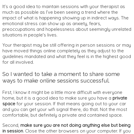
It’s a good idea to maintain sessions with your therapist as
much as possible as I’ve been seeing a trend where the
impact of what is happening showing up in indirect ways. The
emotional stress can show up as anxiety, fears,
preoccupations and hopelessness about seemingly unrelated
situations in people’s lives.
Your therapist may be still offering in person sessions or may
have moved things online completely as they adjust to the
guidelines mandated and what they feel is in the highest good
for all involved.
So I wanted to take a moment to share some
ways to make online sessions successful.
First, I know it might be a little more difficult with everyone
home, but it is a good idea to make sure you have a
private
space
for your session. If that means going out to your car
and you can get your wifi signal there, do that. Not the most
comfortable, but definitely a private and contained space.
Second,
make sure you are not doing anything else but being
in session
. Close the other browsers on your computer. If you