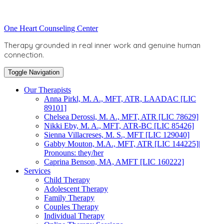
Skip
to
Toggle
One Heart Counseling Center
content
header
Therapy grounded in real inner work and genuine human
connection.
Toggle Navigation
Our Therapists
Anna Pirkl, M. A., MFT, ATR, LAADAC [LIC
89101]
Chelsea Derossi, M. A., MFT, ATR [LIC 78629]
Nikki Eby, M. A., MFT, ATR-BC [LIC 85426]
Sienna Villacreses, M. S., MFT [LIC 129040]
Gabby Mouton, M.A., MFT, ATR [LIC 144225]|
Pronouns: they/her
Caprina Benson, MA, AMFT [LIC 160222]
Services
Child Therapy
Adolescent Therapy
Family Therapy
Couples Therapy
Individual Therapy