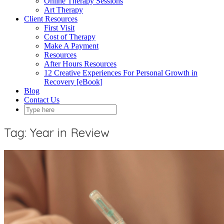
Online Therapy Sessions
Art Therapy
Client Resources
First Visit
Cost of Therapy
Make A Payment
Resources
After Hours Resources
12 Creative Experiences For Personal Growth in
Recovery [eBook]
Blog
Contact Us
Tag:
Year in Review