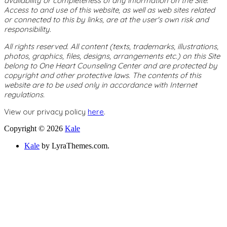
availability or completeness of any information on the Site.
Access to and use of this website, as well as web sites related
or connected to this by links, are at the user's own risk and
responsibility.
All rights reserved. All content (texts, trademarks, illustrations,
photos, graphics, files, designs, arrangements etc.) on this Site
belong to One Heart Counseling Center and are protected by
copyright and other protective laws. The contents of this
website are to be used only in accordance with Internet
regulations.
View our privacy policy
here
.
Copyright © 2026
Kale
Kale
by LyraThemes.com.