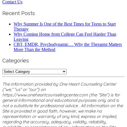
Contact Us
Recent Posts
Why Summer Is One of the Best Times for Teens to Start
Therapy
Why Coming Home from College Can Feel Harder Than
Leaving
CBT, EMDR, Psychodynamic… Why the Therapist Matters
More Than the Method
Categories
Categories
The information provided by One Heart Counseling Center
(“we,” “us” or “our”) on
https://www.oneheartcounselingcenter.com (the “Site”) is for
general informational and educational purposes only and is
not a substitute for professional advice . All information on the
Site is provided in good faith, however, we make no
representation or warranty of any kind, express or implied,
regarding the accuracy, adequacy, validity, reliability,