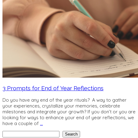
3 Prompts for End of Year Reflections
Do you have any end of the year rituals? A way to gather
your experiences, crystallize your memories, celebrate
milestones and integrate your growth? If you don’t or you are
looking for ways to enhance your end of year reflections, we
have a couple of
…
Search
Search