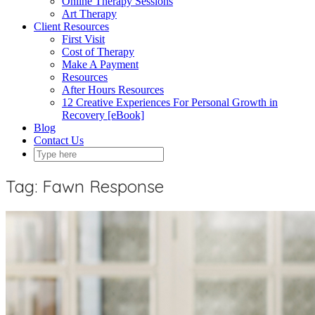
Online Therapy Sessions
Art Therapy
Client Resources
First Visit
Cost of Therapy
Make A Payment
Resources
After Hours Resources
12 Creative Experiences For Personal Growth in
Recovery [eBook]
Blog
Contact Us
Tag:
Fawn Response