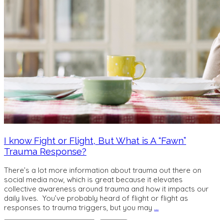
I know Fight or Flight, But What is A “Fawn”
Trauma Response?
There’s a lot more information about trauma out there on
social media now, which is great because it elevates
collective awareness around trauma and how it impacts our
daily lives. You’ve probably heard of flight or flight as
responses to trauma triggers, but you may
…