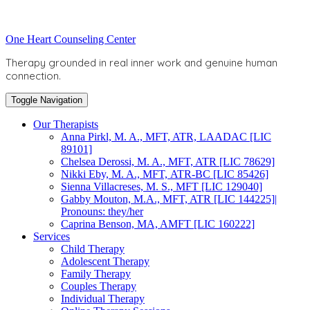
Skip
to
Toggle
One Heart Counseling Center
content
header
Therapy grounded in real inner work and genuine human
connection.
Toggle Navigation
Our Therapists
Anna Pirkl, M. A., MFT, ATR, LAADAC [LIC
89101]
Chelsea Derossi, M. A., MFT, ATR [LIC 78629]
Nikki Eby, M. A., MFT, ATR-BC [LIC 85426]
Sienna Villacreses, M. S., MFT [LIC 129040]
Gabby Mouton, M.A., MFT, ATR [LIC 144225]|
Pronouns: they/her
Caprina Benson, MA, AMFT [LIC 160222]
Services
Child Therapy
Adolescent Therapy
Family Therapy
Couples Therapy
Individual Therapy