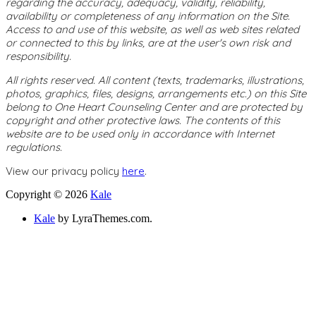
regarding the accuracy, adequacy, validity, reliability,
availability or completeness of any information on the Site.
Access to and use of this website, as well as web sites related
or connected to this by links, are at the user's own risk and
responsibility.
All rights reserved. All content (texts, trademarks, illustrations,
photos, graphics, files, designs, arrangements etc.) on this Site
belong to One Heart Counseling Center and are protected by
copyright and other protective laws. The contents of this
website are to be used only in accordance with Internet
regulations.
View our privacy policy
here
.
Copyright © 2026
Kale
Kale
by LyraThemes.com.