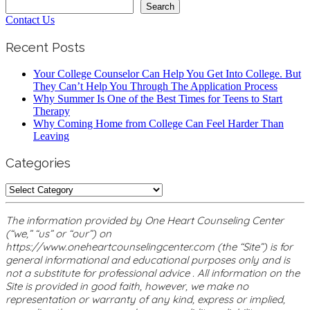
Search
Search
Contact Us
Recent Posts
Your College Counselor Can Help You Get Into College. But
They Can’t Help You Through The Application Process
Why Summer Is One of the Best Times for Teens to Start
Therapy
Why Coming Home from College Can Feel Harder Than
Leaving
Categories
Categories
The information provided by One Heart Counseling Center
(“we,” “us” or “our”) on
https://www.oneheartcounselingcenter.com (the “Site”) is for
general informational and educational purposes only and is
not a substitute for professional advice . All information on the
Site is provided in good faith, however, we make no
representation or warranty of any kind, express or implied,