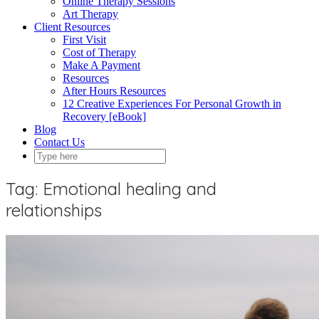
Online Therapy Sessions
Art Therapy
Client Resources
First Visit
Cost of Therapy
Make A Payment
Resources
After Hours Resources
12 Creative Experiences For Personal Growth in
Recovery [eBook]
Blog
Contact Us
Tag:
Emotional healing and
relationships