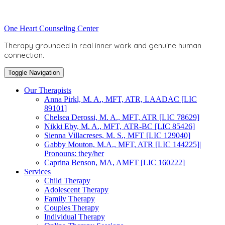
Skip
to
Toggle
One Heart Counseling Center
content
header
Therapy grounded in real inner work and genuine human
connection.
Toggle Navigation
Our Therapists
Anna Pirkl, M. A., MFT, ATR, LAADAC [LIC
89101]
Chelsea Derossi, M. A., MFT, ATR [LIC 78629]
Nikki Eby, M. A., MFT, ATR-BC [LIC 85426]
Sienna Villacreses, M. S., MFT [LIC 129040]
Gabby Mouton, M.A., MFT, ATR [LIC 144225]|
Pronouns: they/her
Caprina Benson, MA, AMFT [LIC 160222]
Services
Child Therapy
Adolescent Therapy
Family Therapy
Couples Therapy
Individual Therapy