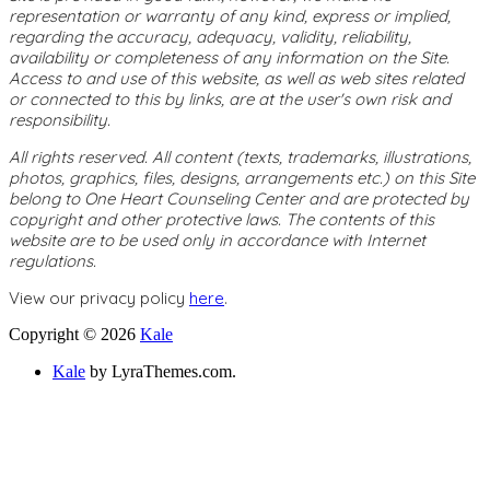
representation or warranty of any kind, express or implied,
regarding the accuracy, adequacy, validity, reliability,
availability or completeness of any information on the Site.
Access to and use of this website, as well as web sites related
or connected to this by links, are at the user's own risk and
responsibility.
All rights reserved. All content (texts, trademarks, illustrations,
photos, graphics, files, designs, arrangements etc.) on this Site
belong to One Heart Counseling Center and are protected by
copyright and other protective laws. The contents of this
website are to be used only in accordance with Internet
regulations.
View our privacy policy
here
.
Copyright © 2026
Kale
Kale
by LyraThemes.com.