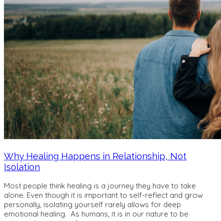
Why Healing Happens in Relationship, Not
Isolation
Most people think healing is a journey they have to take
alone. Even though it is important to self-reflect and grow
personally, isolating yourself rarely allows for deep
emotional healing. As humans, it is in our nature to be