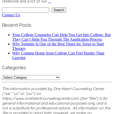
relational and a lot of our
…
Search
Search
Contact Us
Recent Posts
Your College Counselor Can Help You Get Into College. But
They Can’t Help You Through The Application Process
Why Summer Is One of the Best Times for Teens to Start
Therapy
Why Coming Home from College Can Feel Harder Than
Leaving
Categories
Categories
The information provided by One Heart Counseling Center
(“we,” “us” or “our”) on
https://www.oneheartcounselingcenter.com (the “Site”) is for
general informational and educational purposes only and is
not a substitute for professional advice . All information on the
Site is provided in good faith, however, we make no