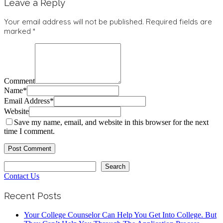
Leave a Reply
Your email address will not be published.
Required fields are
marked
*
Comment
Name
*
Email Address
*
Website
Save my name, email, and website in this browser for the next
time I comment.
Search
Search
Contact Us
Recent Posts
Your College Counselor Can Help You Get Into College. But