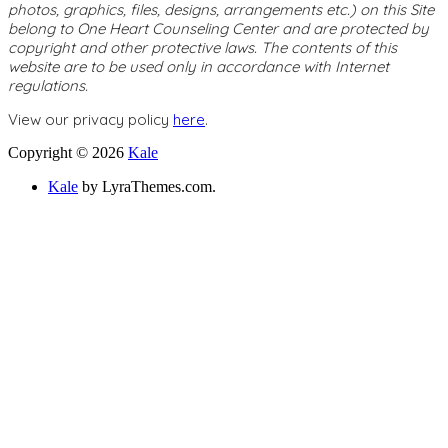
photos, graphics, files, designs, arrangements etc.) on this Site
belong to One Heart Counseling Center and are protected by
copyright and other protective laws. The contents of this
website are to be used only in accordance with Internet
regulations.
View our privacy policy
here
.
Copyright © 2026
Kale
Kale
by LyraThemes.com.