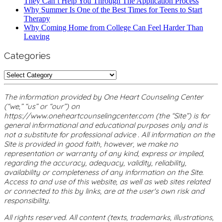
They Can’t Help You Through The Application Process
Why Summer Is One of the Best Times for Teens to Start
Therapy
Why Coming Home from College Can Feel Harder Than
Leaving
Categories
Categories
The information provided by One Heart Counseling Center
(“we,” “us” or “our”) on
https://www.oneheartcounselingcenter.com (the “Site”) is for
general informational and educational purposes only and is
not a substitute for professional advice . All information on the
Site is provided in good faith, however, we make no
representation or warranty of any kind, express or implied,
regarding the accuracy, adequacy, validity, reliability,
availability or completeness of any information on the Site.
Access to and use of this website, as well as web sites related
or connected to this by links, are at the user's own risk and
responsibility.
All rights reserved. All content (texts, trademarks, illustrations,