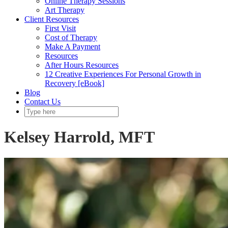
Online Therapy Sessions
Art Therapy
Client Resources
First Visit
Cost of Therapy
Make A Payment
Resources
After Hours Resources
12 Creative Experiences For Personal Growth in
Recovery [eBook]
Blog
Contact Us
Kelsey Harrold, MFT