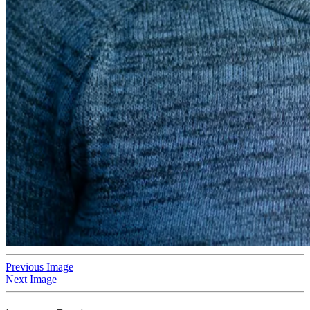
Previous Image
Next Image