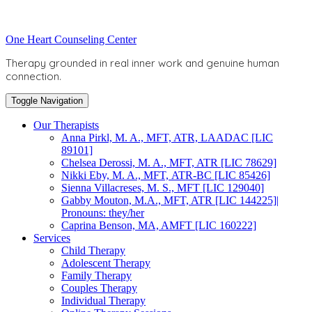
Skip
to
Toggle
One Heart Counseling Center
content
header
Therapy grounded in real inner work and genuine human
connection.
Toggle Navigation
Our Therapists
Anna Pirkl, M. A., MFT, ATR, LAADAC [LIC
89101]
Chelsea Derossi, M. A., MFT, ATR [LIC 78629]
Nikki Eby, M. A., MFT, ATR-BC [LIC 85426]
Sienna Villacreses, M. S., MFT [LIC 129040]
Gabby Mouton, M.A., MFT, ATR [LIC 144225]|
Pronouns: they/her
Caprina Benson, MA, AMFT [LIC 160222]
Services
Child Therapy
Adolescent Therapy
Family Therapy
Couples Therapy
Individual Therapy