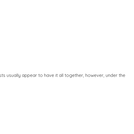
ts usually appear to have it all together, however, under the