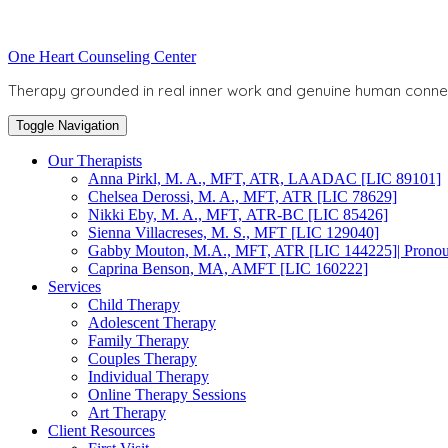
Skip
to
Toggle
One Heart Counseling Center
content
header
Therapy grounded in real inner work and genuine human conne
Toggle Navigation
Our Therapists
Anna Pirkl, M. A., MFT, ATR, LAADAC [LIC 89101]
Chelsea Derossi, M. A., MFT, ATR [LIC 78629]
Nikki Eby, M. A., MFT, ATR-BC [LIC 85426]
Sienna Villacreses, M. S., MFT [LIC 129040]
Gabby Mouton, M.A., MFT, ATR [LIC 144225]| Pronoun
Caprina Benson, MA, AMFT [LIC 160222]
Services
Child Therapy
Adolescent Therapy
Family Therapy
Couples Therapy
Individual Therapy
Online Therapy Sessions
Art Therapy
Client Resources