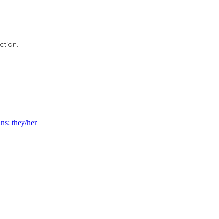
ction.
s: they/her