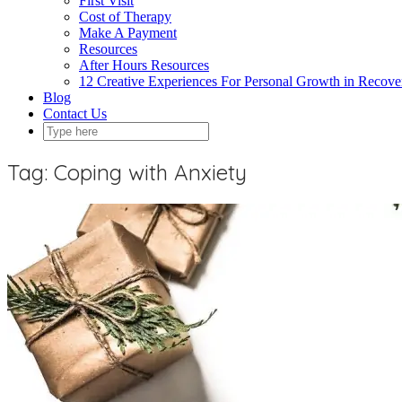
First Visit
Cost of Therapy
Make A Payment
Resources
After Hours Resources
12 Creative Experiences For Personal Growth in Recov
Blog
Contact Us
Tag:
Coping with Anxiety