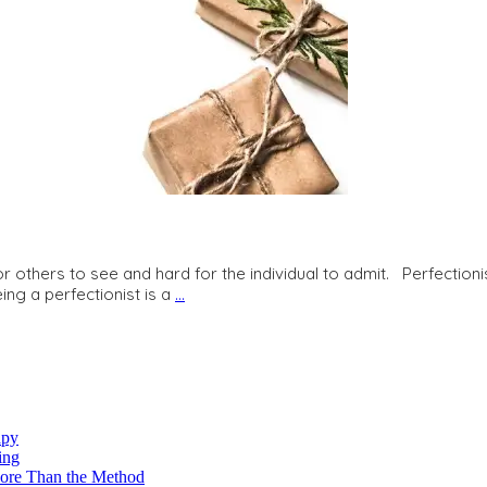
r others to see and hard for the individual to admit. Perfectionis
ing a perfectionist is a
…
apy
ing
re Than the Method