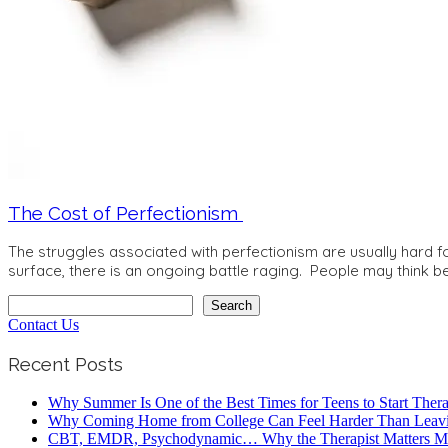
The Cost of Perfectionism
The struggles associated with perfectionism are usually hard fo
surface, there is an ongoing battle raging. People may think be
Search
Search
Contact Us
Recent Posts
Why Summer Is One of the Best Times for Teens to Start Ther
Why Coming Home from College Can Feel Harder Than Leav
CBT, EMDR, Psychodynamic… Why the Therapist Matters Mo