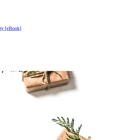
ery [eBook]