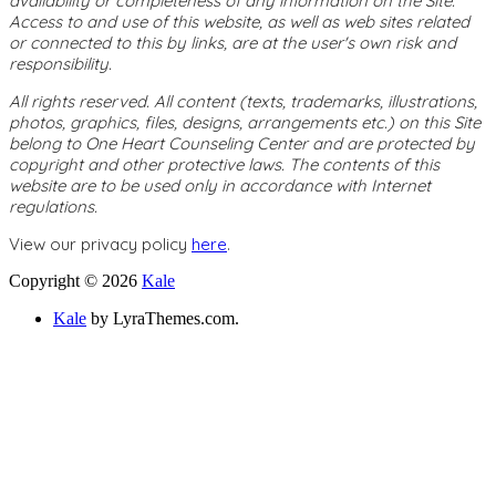
availability or completeness of any information on the Site.
Access to and use of this website, as well as web sites related
or connected to this by links, are at the user's own risk and
responsibility.
All rights reserved. All content (texts, trademarks, illustrations,
photos, graphics, files, designs, arrangements etc.) on this Site
belong to One Heart Counseling Center and are protected by
copyright and other protective laws. The contents of this
website are to be used only in accordance with Internet
regulations.
View our privacy policy
here
.
Copyright © 2026
Kale
Kale
by LyraThemes.com.