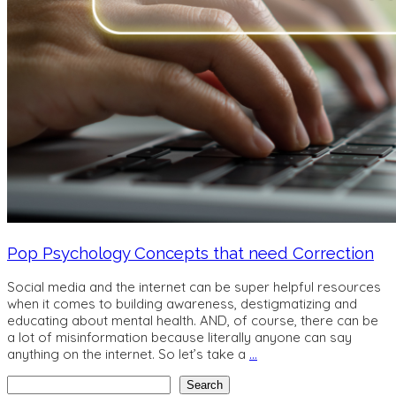
Pop Psychology Concepts that need Correction
Social media and the internet can be super helpful resources
when it comes to building awareness, destigmatizing and
educating about mental health. AND, of course, there can be
a lot of misinformation because literally anyone can say
anything on the internet. So let’s take a
…
Search
Search