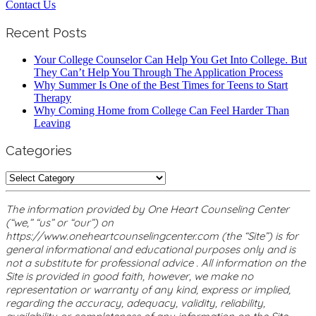
Contact Us
Recent Posts
Your College Counselor Can Help You Get Into College. But
They Can’t Help You Through The Application Process
Why Summer Is One of the Best Times for Teens to Start
Therapy
Why Coming Home from College Can Feel Harder Than
Leaving
Categories
Categories
The information provided by One Heart Counseling Center
(“we,” “us” or “our”) on
https://www.oneheartcounselingcenter.com (the “Site”) is for
general informational and educational purposes only and is
not a substitute for professional advice . All information on the
Site is provided in good faith, however, we make no
representation or warranty of any kind, express or implied,
regarding the accuracy, adequacy, validity, reliability,