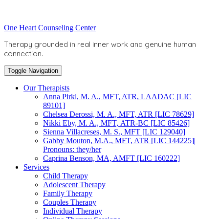
Skip
to
Toggle
One Heart Counseling Center
content
header
Therapy grounded in real inner work and genuine human
connection.
Toggle Navigation
Our Therapists
Anna Pirkl, M. A., MFT, ATR, LAADAC [LIC
89101]
Chelsea Derossi, M. A., MFT, ATR [LIC 78629]
Nikki Eby, M. A., MFT, ATR-BC [LIC 85426]
Sienna Villacreses, M. S., MFT [LIC 129040]
Gabby Mouton, M.A., MFT, ATR [LIC 144225]|
Pronouns: they/her
Caprina Benson, MA, AMFT [LIC 160222]
Services
Child Therapy
Adolescent Therapy
Family Therapy
Couples Therapy
Individual Therapy