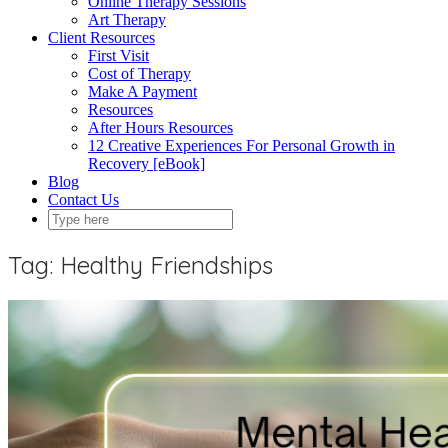
Online Therapy Sessions
Art Therapy
Client Resources
First Visit
Cost of Therapy
Make A Payment
Resources
After Hours Resources
12 Creative Experiences For Personal Growth in
Recovery [eBook]
Blog
Contact Us
Tag:
Healthy Friendships